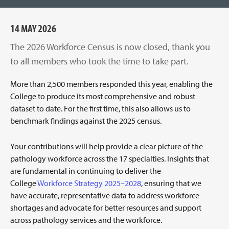
14 MAY 2026
The 2026 Workforce Census is now closed, thank you
to all members who took the time to take part.
More than 2,500 members responded this year, enabling the
College to produce its most comprehensive and robust
dataset to date. For the first time, this also allows us to
benchmark findings against the 2025 census.
Your contributions will help provide a clear picture of the
pathology workforce across the 17 specialties. Insights that
are fundamental in continuing to deliver the
College
Workforce Strategy 2025–2028
, ensuring that we
have accurate, representative data to address workforce
shortages and advocate for better resources and support
across pathology services and the workforce.