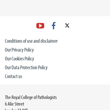
Conditions of use and disclaimer
Our Privacy Policy
Our Cookies Policy
Our Data Protection Policy
Contact us
The Royal College of Pathologists
6 Alie Street