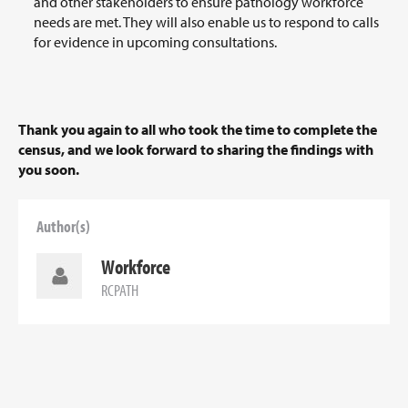
and other stakeholders to ensure pathology workforce
needs are met. They will also enable us to respond to calls
for evidence in upcoming consultations.
Thank you again to all who took the time to complete the
census, and we look forward to sharing the findings with
you soon.
Author(s)
Workforce
RCPATH