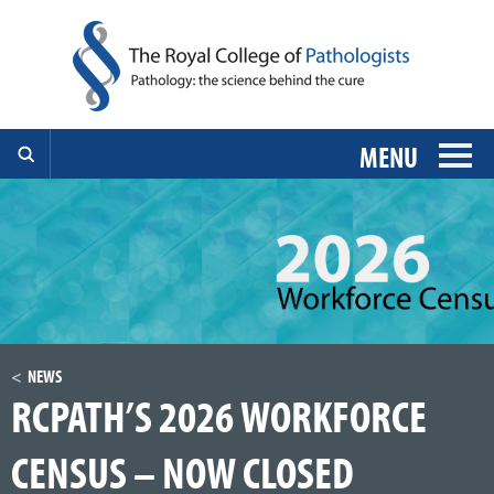
MENU
NEWS
RCPATH’S 2026 WORKFORCE
CENSUS – NOW CLOSED