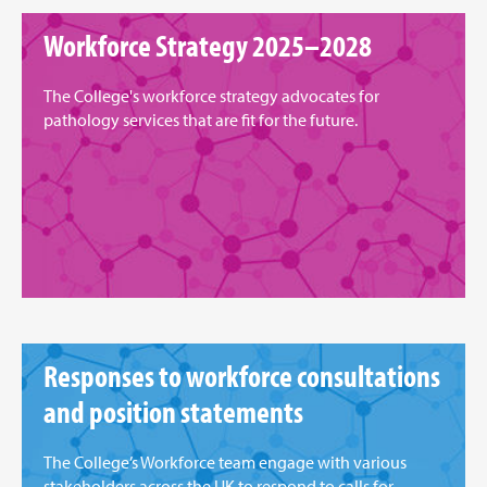
Workforce Strategy 2025–2028
The College's workforce strategy advocates for
pathology services that are fit for the future.
Responses to workforce consultations
and position statements
The College’s Workforce team engage with various
stakeholders across the UK to respond to calls for