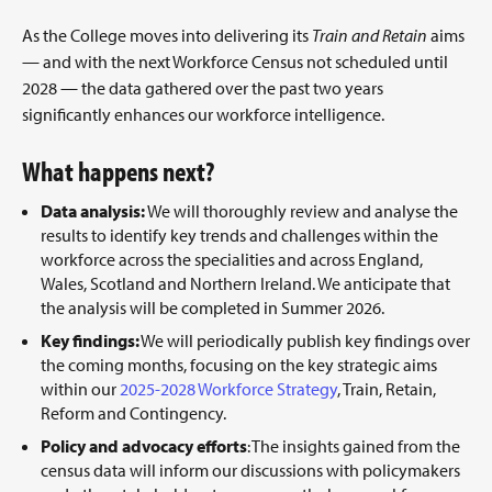
As the College moves into delivering its
Train and Retain
aims
— and with the next Workforce Census not scheduled until
2028 — the data gathered over the past two years
significantly enhances our workforce intelligence.
What happens next?
Data analysis:
We will thoroughly review and analyse the
results to identify key trends and challenges within the
workforce across the specialities and across England,
Wales, Scotland and Northern Ireland. We anticipate that
the analysis will be completed in Summer 2026.
Key findings:
We will periodically publish key findings over
the coming months, focusing on the key strategic aims
within our
2025-2028 Workforce Strategy
, Train, Retain,
Reform and Contingency.
Policy and advocacy efforts
: The insights gained from the
census data will inform our discussions with policymakers