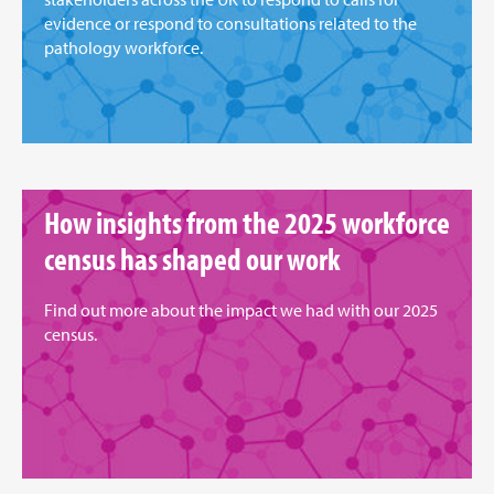
evidence or respond to consultations related to the
pathology workforce.
How insights from the 2025 workforce
census has shaped our work
Find out more about the impact we had with our 2025
census.