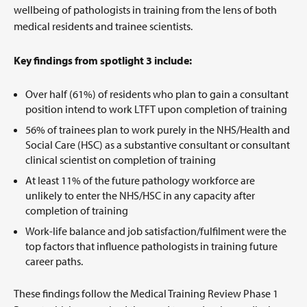
wellbeing of pathologists in training from the lens of both
medical residents and trainee scientists.
Key findings from spotlight 3 include:
Over half (61%) of residents who plan to gain a consultant
position intend to work LTFT upon completion of training
56% of trainees plan to work purely in the NHS/Health and
Social Care (HSC) as a substantive consultant or consultant
clinical scientist on completion of training
At least 11% of the future pathology workforce are
unlikely to enter the NHS/HSC in any capacity after
completion of training
Work-life balance and job satisfaction/fulfilment were the
top factors that influence pathologists in training future
career paths.
These findings follow the Medical Training Review Phase 1