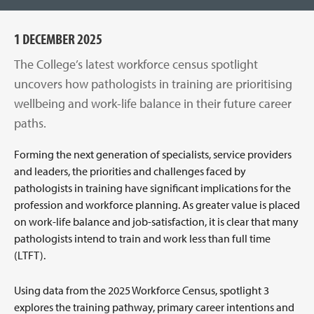
1 DECEMBER 2025
The College’s latest workforce census spotlight
uncovers how pathologists in training are prioritising
wellbeing and work-life balance in their future career
paths.
Forming the next generation of specialists, service providers
and leaders, the priorities and challenges faced by
pathologists in training have significant implications for the
profession and workforce planning. As greater value is placed
on work-life balance and job-satisfaction, it is clear that many
pathologists intend to train and work less than full time
(LTFT).
Using data from the 2025 Workforce Census, spotlight 3
explores the training pathway, primary career intentions and