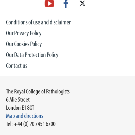
Conditions of use and disclaimer
Our Privacy Policy
Our Cookies Policy
Our Data Protection Policy
Contact us
The Royal College of Pathologists
6 Alie Street
London E1 8QT
Map and directions
Tel: +44 (0) 20 7451 6700