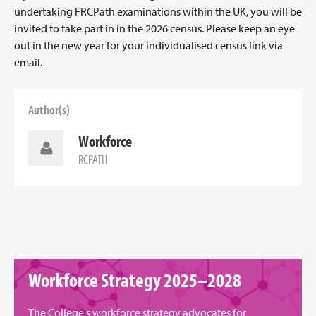
undertaking FRCPath examinations within the UK, you will be
invited to take part in in the 2026 census. Please keep an eye
out in the new year for your individualised census link via
email.
Author(s)
Workforce
RCPATH
Workforce Strategy 2025–2028
The College's workforce strategy advocates for