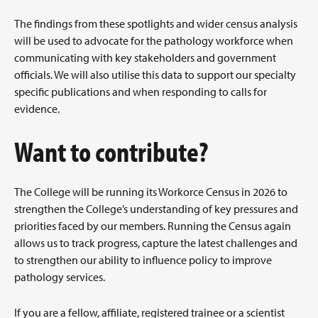
The findings from these spotlights and wider census analysis
will be used to advocate for the pathology workforce when
communicating with key stakeholders and government
officials. We will also utilise this data to support our specialty
specific publications and when responding to calls for
evidence.
Want to contribute?
The College will be running its Workorce Census in 2026 to
strengthen the College’s understanding of key pressures and
priorities faced by our members. Running the Census again
allows us to track progress, capture the latest challenges and
to strengthen our ability to influence policy to improve
pathology services.
If you are a fellow, affiliate, registered trainee or a scientist