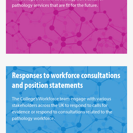
pathology services that are fit for the future.
Responses to workforce consultations
and position statements
The College’s Workforce team engage with various
stakeholders across the UK to respond to calls for
evidence or respond to consultations related to the
pathology workforce.