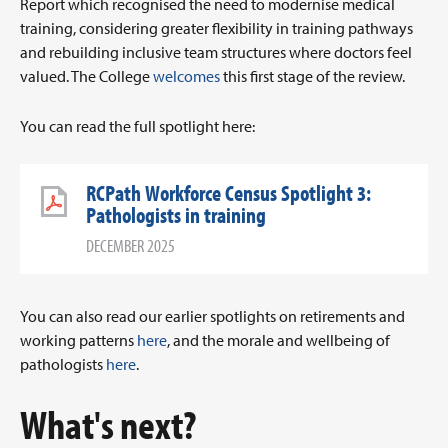
Report which recognised the need to modernise medical
training, considering greater flexibility in training pathways
and rebuilding inclusive team structures where doctors feel
valued. The College
welcomes
this first stage of the review.
You can read the full spotlight here:
RCPath Workforce Census Spotlight 3:
Pathologists in training
DECEMBER 2025
You can also read our earlier spotlights on retirements and
working patterns
here
, and the morale and wellbeing of
pathologists
here
.
What's next?