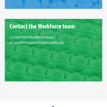
Contact the Workforce team
Contact the Workforce team
at
workforceplanning@rcpath.org