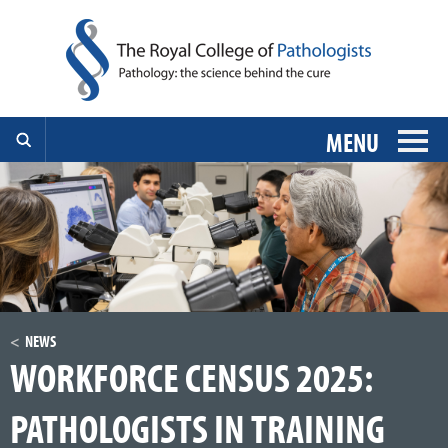
MENU
NEWS
WORKFORCE CENSUS 2025:
PATHOLOGISTS IN TRAINING