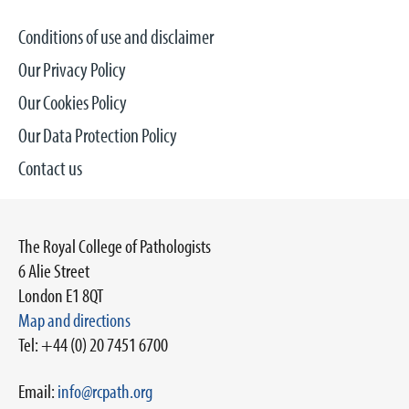
Conditions of use and disclaimer
Our Privacy Policy
Our Cookies Policy
Our Data Protection Policy
Contact us
The Royal College of Pathologists
6 Alie Street
London E1 8QT
Map and directions
Tel: +44 (0) 20 7451 6700
Email:
info@rcpath.org