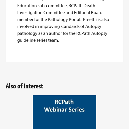
Education sub-committee, RCPath Death
Investigation Committee and Editorial Board
member for the Pathology Portal. Preethi is also
involved in improving standards of Autopsy
pathology as an author for the RCPath Autopsy
guideline series team.
Also of Interest