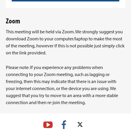
Zoom
This meeting will be held via Zoom. We strongly suggest you
download Zoom to your computer/laptop to make the most
of the meeting, however if this is not possible just simply click
on the link provided.
Please note: If you experience any problems when
connecting to your Zoom meeting, such as lagging or
freezing, then this may indicate that there is an issue with
your internet connection, or the device you are using. We
suggest that you try to move to an area with a more stable
connection and then re-join the meeting.