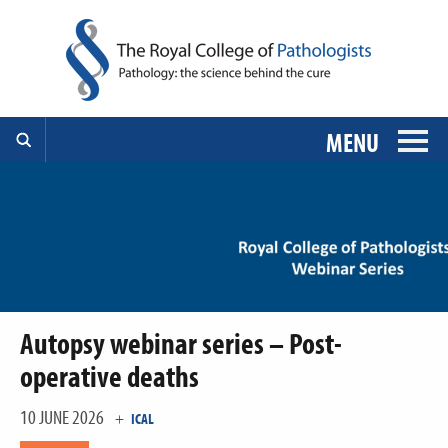
MENU
Autopsy webinar series – Post-
operative deaths
10 JUNE 2026
+
ICAL