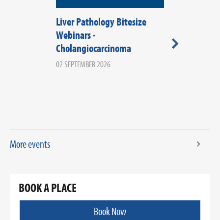
Liver Pathology Bitesize
RCPath Wale
Webinars -
2026
Cholangiocarcinoma
08 SEPTEMBER 20
WALES
02 SEPTEMBER 2026
More events
BOOK A PLACE
Book Now