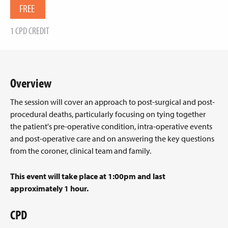
FREE
1 CPD CREDIT
Overview
The session will cover an approach to post-surgical and post-
procedural deaths, particularly focusing on tying together
the patient's pre-operative condition, intra-operative events
and post-operative care and on answering the key questions
from the coroner, clinical team and family.
This event will take place at 1:00pm and last
approximately 1 hour.
CPD