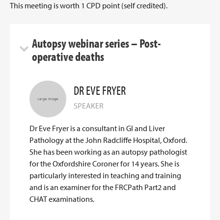
This meeting is worth 1 CPD point (self credited).
Autopsy webinar series – Post-
operative deaths
DR EVE FRYER
SPEAKER
Dr Eve Fryer is a consultant in GI and Liver
Pathology at the John Radcliffe Hospital, Oxford.
She has been working as an autopsy pathologist
for the Oxfordshire Coroner for 14 years. She is
particularly interested in teaching and training
and is an examiner for the FRCPath Part2 and
CHAT examinations.