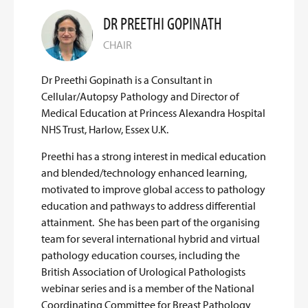
DR PREETHI GOPINATH
CHAIR
Dr Preethi Gopinath is a Consultant in
Cellular/Autopsy Pathology and Director of
Medical Education at Princess Alexandra Hospital
NHS Trust, Harlow, Essex U.K.
Preethi has a strong interest in medical education
and blended/technology enhanced learning,
motivated to improve global access to pathology
education and pathways to address differential
attainment. She has been part of the organising
team for several international hybrid and virtual
pathology education courses, including the
British Association of Urological Pathologists
webinar series and is a member of the National
Coordinating Committee for Breast Pathology