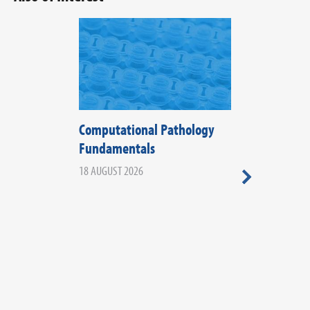
Computational Pathology
The Fifth Di
Fundamentals
Histopathol
2026
18 AUGUST 2026
20 AUGUST 2026