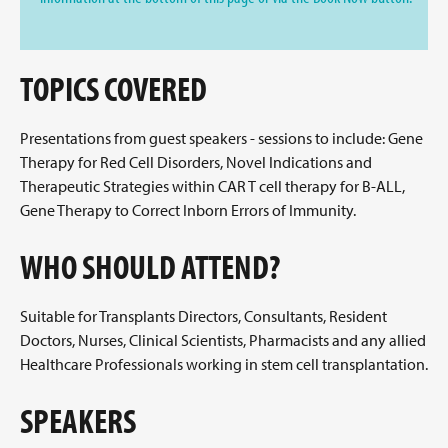
TOPICS COVERED
Presentations from guest speakers - sessions to include: Gene
Therapy for Red Cell Disorders, Novel Indications and
Therapeutic Strategies within CAR T cell therapy for B-ALL,
Gene Therapy to Correct Inborn Errors of Immunity.
WHO SHOULD ATTEND?
Suitable for Transplants Directors, Consultants, Resident
Doctors, Nurses, Clinical Scientists, Pharmacists and any allied
Healthcare Professionals working in stem cell transplantation.
SPEAKERS