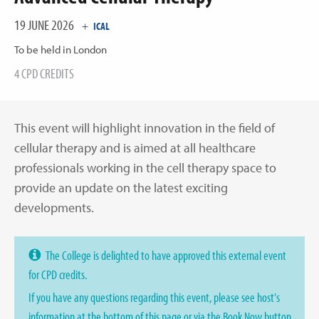
19 JUNE 2026
+
ICAL
To be held in London
4 CPD CREDITS
This event will highlight innovation in the field of
cellular therapy and is aimed at all healthcare
professionals working in the cell therapy space to
provide an update on the latest exciting
developments.
The College is delighted to have approved this external event
for CPD credits.
If you have any questions regarding this event, please see host's
information at the bottom of this page or via the Book Now button.