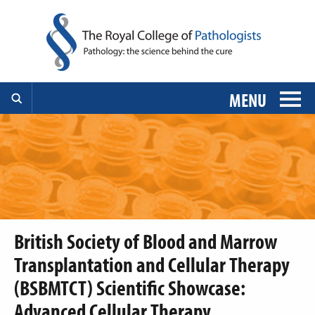
MENU
British Society of Blood and Marrow
Transplantation and Cellular Therapy
(BSBMTCT) Scientific Showcase:
Advanced Cellular Therapy