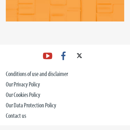
Conditions of use and disclaimer
Our Privacy Policy
Our Cookies Policy
Our Data Protection Policy
Contact us