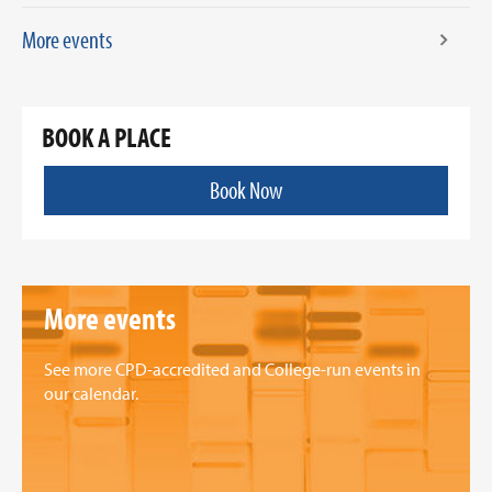
More events
BOOK A PLACE
Book Now
More events
See more CPD-accredited and College-run events in
our calendar.