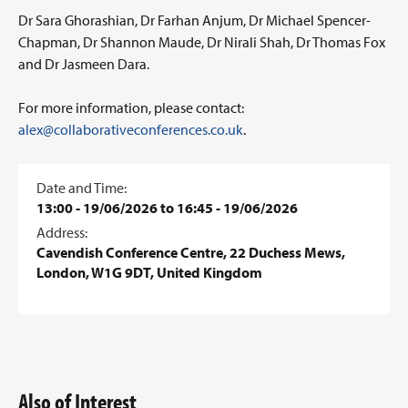
Dr Sara Ghorashian, Dr Farhan Anjum, Dr Michael Spencer-
Chapman, Dr Shannon Maude, Dr Nirali Shah, Dr Thomas Fox
and Dr Jasmeen Dara.
For more information, please contact:
alex@collaborativeconferences.co.uk
.
Date and Time:
13:00 - 19/06/2026 to 16:45 - 19/06/2026
Address:
Cavendish Conference Centre, 22 Duchess Mews,
London, W1G 9DT, United Kingdom
Also of Interest