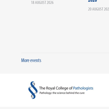
18 AUGUST 2026
20 AUGUST 20
More events