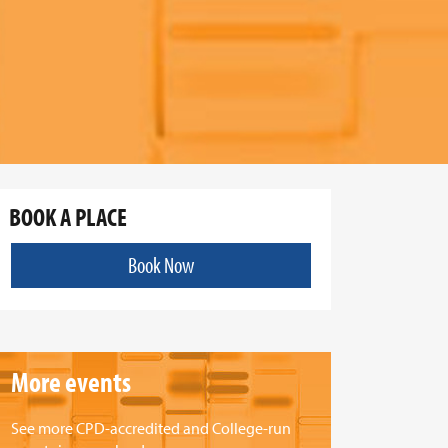
BOOK A PLACE
Book Now
More events
See more CPD-accredited and College-run