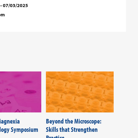
 - 07/03/2025
dom
Diagnexia
Beyond the Microscope:
Federati
ology Symposium
Skills that Strengthen
Societie
Practice
Beyond T