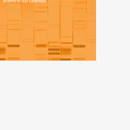
events in our calendar.