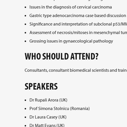
Issues in the diagnosis of cervical carcinoma
Gastric type adenocarcinoma case based discussion
Significance and interpretation of subclonal p53/M
Assessment of necrosis/mitoses in mesenchymal tu
Grossing issues in gynaecological pathology
WHO SHOULD ATTEND?
Consultants, consultant biomedical scientists and train
SPEAKERS
Dr Rupali Arora (UK)
Prof Simona Stolnicu (Romania)
Dr Laura Casey (UK)
Dr Matt Evans (UK)