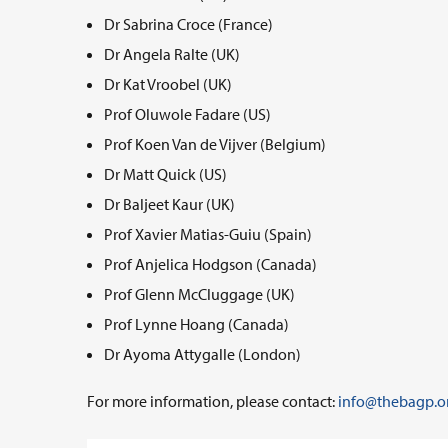
Dr Sabrina Croce (France)
Dr Angela Ralte (UK)
Dr Kat Vroobel (UK)
Prof Oluwole Fadare (US)
Prof Koen Van de Vijver (Belgium)
Dr Matt Quick (US)
Dr Baljeet Kaur (UK)
Prof Xavier Matias-Guiu (Spain)
Prof Anjelica Hodgson (Canada)
Prof Glenn McCluggage (UK)
Prof Lynne Hoang (Canada)
Dr Ayoma Attygalle (London)
For more information, please contact:
info@thebagp.o