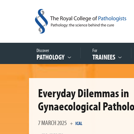
Discover
For
PATHOLOGY
TRAINEES
Everyday Dilemmas in
Gynaecological Pathol
7 MARCH 2025
+
ICAL