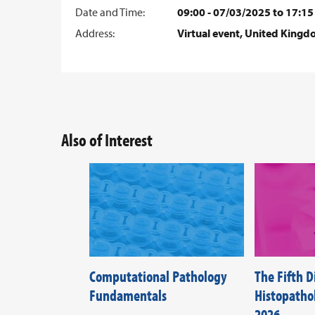
Date and Time:
09:00 - 07/03/2025 to 17:15
Address:
Virtual event, United King
Also of Interest
Computational Pathology
The Fifth 
Fundamentals
Histopath
2026