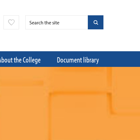
About the College
Document library