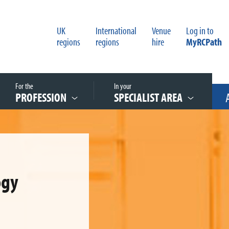
UK
International
Venue
Log in to
regions
regions
hire
MyRCPath
For the
In your
PROFESSION
SPECIALIST AREA
ogy