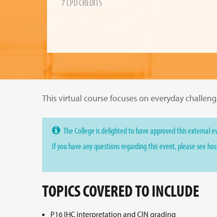
7 CPD CREDITS
This virtual course focuses on everyday challen
The College is delighted to have approved this external ev
If you have any questions regarding this event, please see ho
TOPICS COVERED TO INCLUDE
P16 IHC interpretation and CIN grading