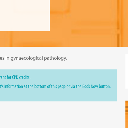
ges in gynaecological pathology.
ent for CPD credits.
st's information at the bottom of this page or via the Book Now button.