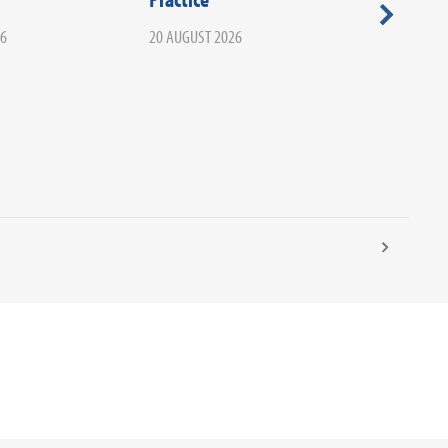
Your Ca
26
20 AUGUST 2026
Infectio
02 SEPTEM