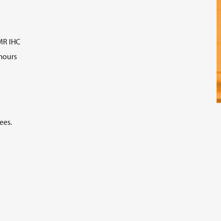
MR IHC
mours
ees.