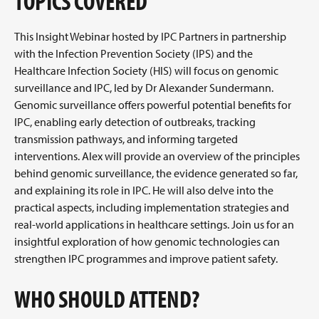
TOPICS COVERED
This Insight Webinar hosted by IPC Partners in partnership
with the Infection Prevention Society (IPS) and the
Healthcare Infection Society (HIS) will focus on genomic
surveillance and IPC, led by Dr Alexander Sundermann.
Genomic surveillance offers powerful potential benefits for
IPC, enabling early detection of outbreaks, tracking
transmission pathways, and informing targeted
interventions. Alex will provide an overview of the principles
behind genomic surveillance, the evidence generated so far,
and explaining its role in IPC. He will also delve into the
practical aspects, including implementation strategies and
real-world applications in healthcare settings. Join us for an
insightful exploration of how genomic technologies can
strengthen IPC programmes and improve patient safety.
WHO SHOULD ATTEND?