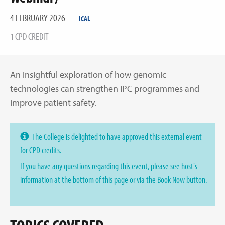
4 FEBRUARY 2026
+
ICAL
1 CPD CREDIT
An insightful exploration of how genomic
technologies can strengthen IPC programmes and
improve patient safety.
The College is delighted to have approved this external event
for CPD credits.
If you have any questions regarding this event, please see host's
information at the bottom of this page or via the Book Now button.