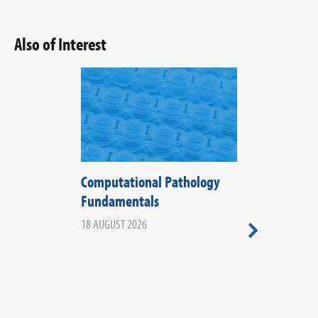
Also of Interest
Computational Pathology
The Fifth Di
Fundamentals
Histopathol
2026
18 AUGUST 2026
20 AUGUST 2026