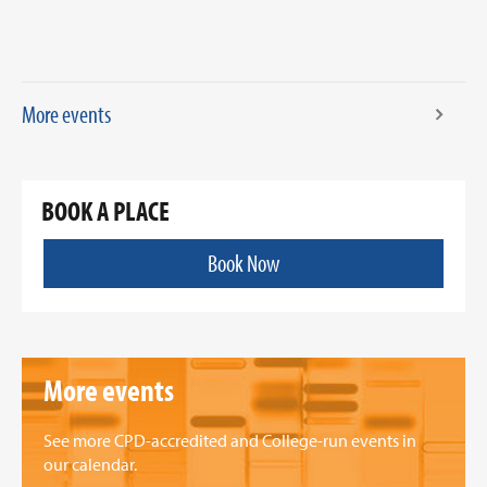
More events
BOOK A PLACE
Book Now
More events
See more CPD-accredited and College-run events in
our calendar.