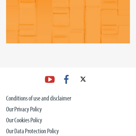
Conditions of use and disclaimer
Our Privacy Policy
Our Cookies Policy
Our Data Protection Policy