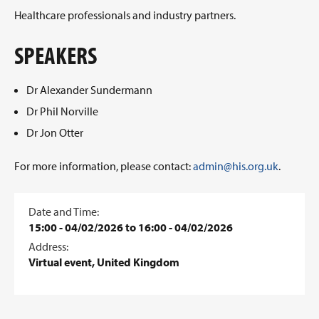
Healthcare professionals and industry partners.
SPEAKERS
Dr Alexander Sundermann
Dr Phil Norville
Dr Jon Otter
For more information, please contact:
admin@his.org.uk
.
Date and Time:
15:00 - 04/02/2026 to 16:00 - 04/02/2026
Address:
Virtual event, United Kingdom