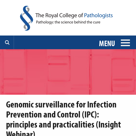
MENU
Genomic surveillance for Infection
Prevention and Control (IPC):
principles and practicalities (Insight
Webinar)