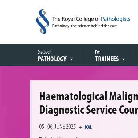
Discover
For
PATHOLOGY
TRAINEES
Haematological Malig
Diagnostic Service Cou
05–06, JUNE 2025
+
ICAL