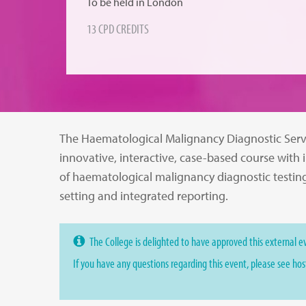
To be held in London
13 CPD CREDITS
The Haematological Malignancy Diagnostic Serv
innovative, interactive, case-based course with 
of haematological malignancy diagnostic testin
setting and integrated reporting.
The College is delighted to have approved this external ev
If you have any questions regarding this event, please see ho