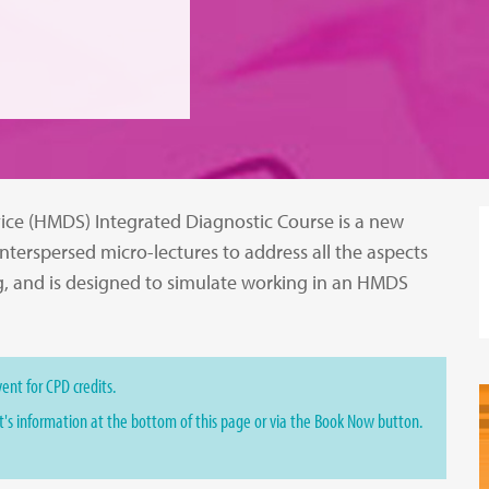
ice (HMDS) Integrated Diagnostic Course is a new
interspersed micro-lectures to address all the aspects
g, and is designed to simulate working in an HMDS
ent for CPD credits.
st's information at the bottom of this page or via the Book Now button.