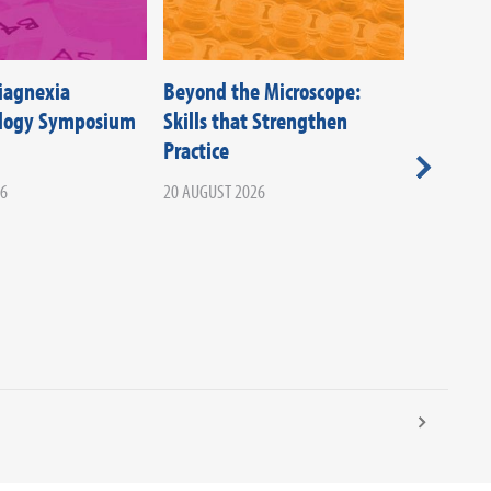
Diagnexia
Beyond the Microscope:
Federati
ology Symposium
Skills that Strengthen
Societie
Practice
Beyond T
Your Ca
26
20 AUGUST 2026
Infectio
02 SEPTEM