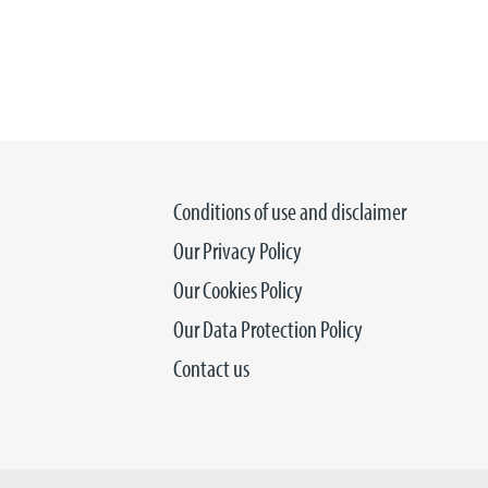
Conditions of use and disclaimer
Our Privacy Policy
Our Cookies Policy
Our Data Protection Policy
Contact us