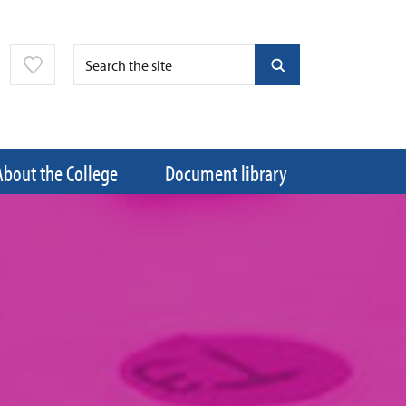
About the College
Document library