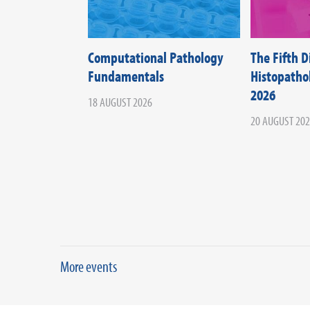
Computational Pathology
The Fifth 
Fundamentals
Histopath
2026
18 AUGUST 2026
20 AUGUST 20
More events