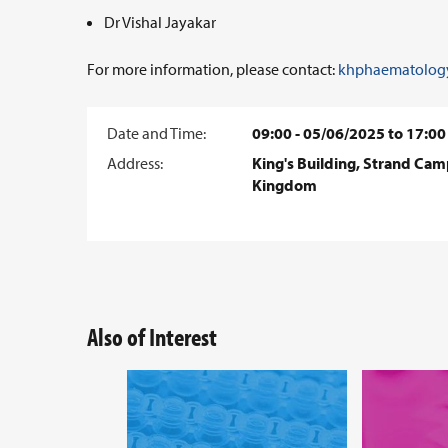
Dr Vishal Jayakar
For more information, please contact:
khphaematology
Date and Time:
09:00 - 05/06/2025 to 17:00
Address:
King's Building, Strand Ca
Kingdom
Also of Interest