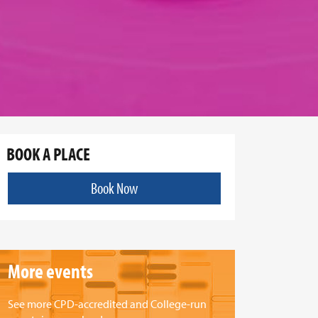
BOOK A PLACE
Book Now
More events
See more CPD-accredited and College-run