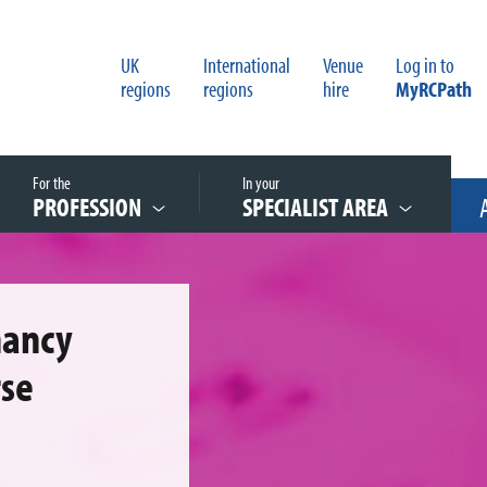
UK
International
Venue
Log in to
regions
regions
hire
MyRCPath
For the
In your
PROFESSION
SPECIALIST AREA
nancy
rse