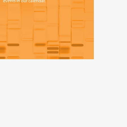
events in our calendar.