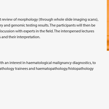
nt review of morphology (through whole slide imaging scans),
nd genomic testing results. The participants will then be
ussion with experts in the field. The interspersed lectures
 and their interpretation.
with an interest in haematological malignancy diagnostics, to
opathology trainees and haematopathology/histopathology