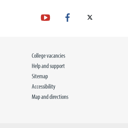
College vacancies
Help and support
Sitemap
Accessibility
Map and directions