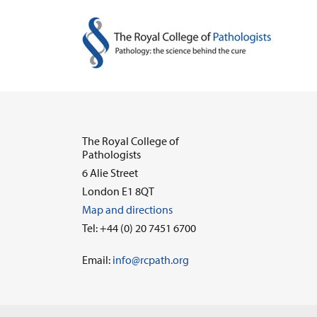
The Royal College of
Pathologists
6 Alie Street
London E1 8QT
Map and directions
Tel: +44 (0) 20 7451 6700
Email:
info@rcpath.org