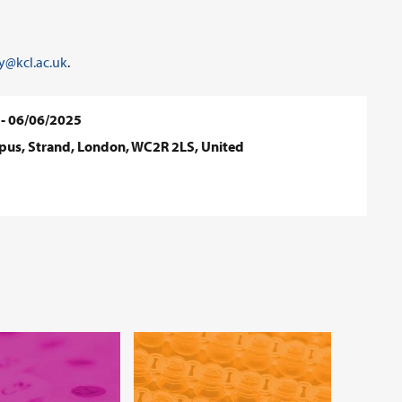
@kcl.ac.uk
.
 - 06/06/2025
mpus, Strand, London, WC2R 2LS, United