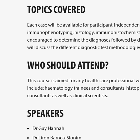
TOPICS COVERED
Each case will be available for participant-independe
immunophenotyping, histology, immunohistochemistry a
encouraged to determine the diagnoses followed by disc
will discuss the different diagnostic test methodologies
WHO SHOULD ATTEND?
This course is aimed for any health care professional 
include: haematology trainees and consultants, hist
consultants as well as clinical scientists.
SPEAKERS
Dr Guy Hannah
Dr Liron Barnea-Slonim