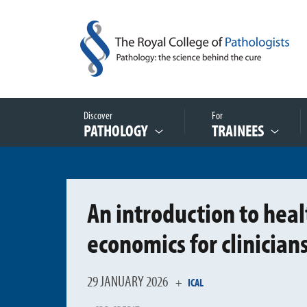
Discover
For
PATHOLOGY
TRAINEES
An introduction to heal
economics for clinician
29 JANUARY 2026
+
ICAL