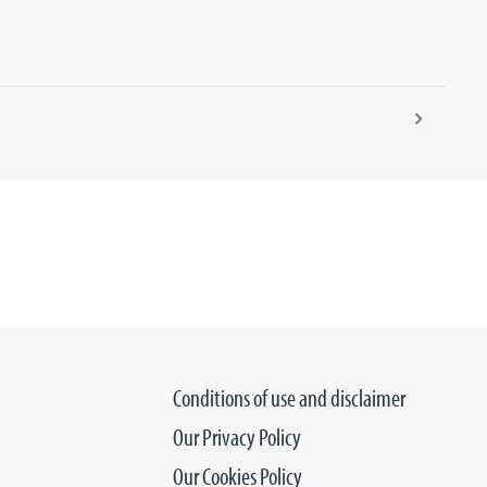
15 SEPTEM
Conditions of use and disclaimer
Our Privacy Policy
Our Cookies Policy