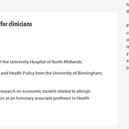
h
t
or clinicians
P
c
o
i
y
a
 the University Hospital of North Midlands.
j
 and Health Policy from the University of Birmingham,
 research on economic models related to allergic
tion as an honorary associate professor in Health