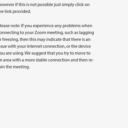
owever if this is not possible just simply click on
he link provided.
lease note: If you experience any problems when
onnecting to your Zoom meeting, such as lagging
r freezing, then this may indicate that there is an
ssue with your internet connection, or the device
ou are using. We suggest that you try to move to
n area with a more stable connection and then re-
oin the meeting.