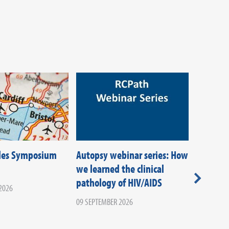
les Symposium
Autopsy webinar series: How
Latest e
we learned the clinical
diagnost
pathology of HIV/AIDS
managem
2026
emergen
09 SEPTEMBER 2026
from dat
practice