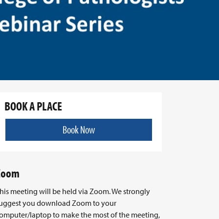
BOOK A PLACE
Book Now
Zoom
his meeting will be held via Zoom. We strongly
uggest you download Zoom to your
omputer/laptop to make the most of the meeting,