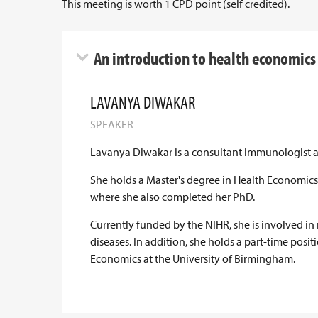
This meeting is worth 1 CPD point (self credited).
An introduction to health economics f
LAVANYA DIWAKAR
SPEAKER
Lavanya Diwakar is a consultant immunologist at
She holds a Master's degree in Health Economics
where she also completed her PhD.
Currently funded by the NIHR, she is involved in
diseases. In addition, she holds a part-time posi
Economics at the University of Birmingham.