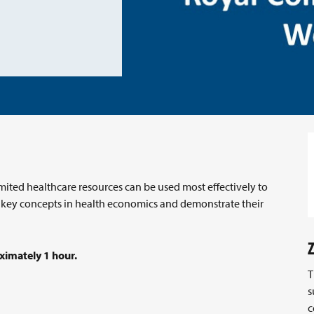
ited healthcare resources can be used most effectively to
e key concepts in health economics and demonstrate their
ximately 1 hour.
T
s
c