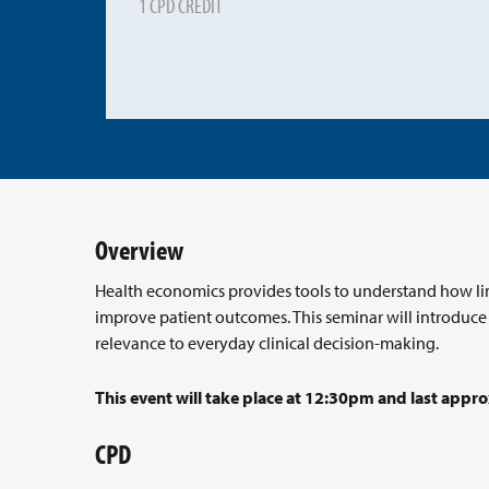
1 CPD CREDIT
Overview
Health economics provides tools to understand how lim
improve patient outcomes. This seminar will introduc
relevance to everyday clinical decision-making.
This event will take place at 12:30pm and last appro
CPD