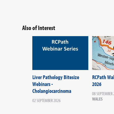
Also of Interest
Liver Pathology Bitesize
RCPath Wa
Webinars -
2026
Cholangiocarcinoma
08 SEPTEMBER 
WALES
02 SEPTEMBER 2026