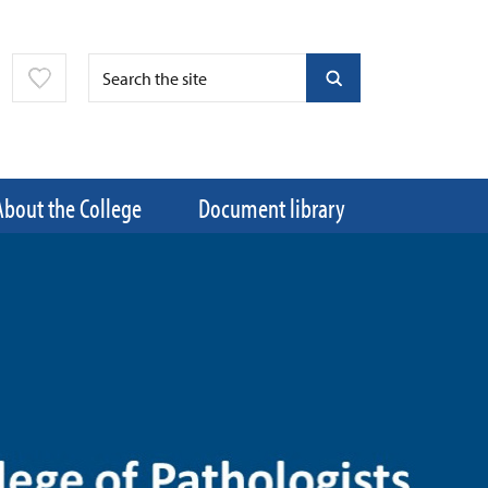
About the College
Document library