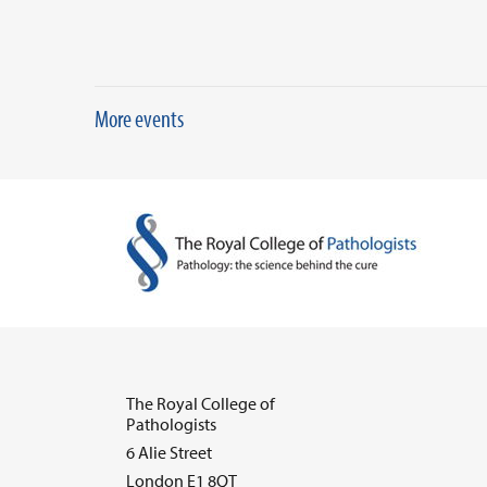
More events
The Royal College of
Pathologists
6 Alie Street
London E1 8QT