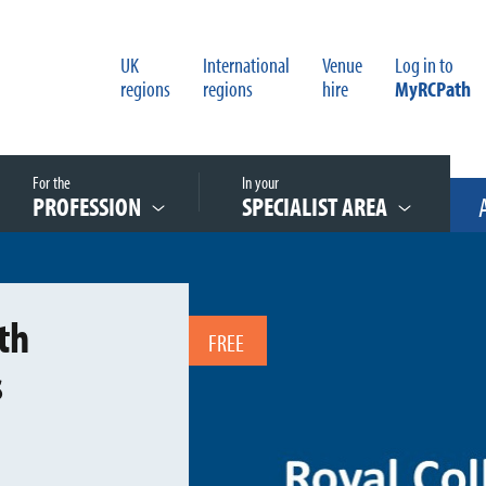
UK
International
Venue
Log in to
regions
regions
hire
MyRCPath
For the
In your
PROFESSION
SPECIALIST AREA
th
FREE
s