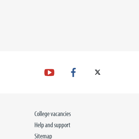
17 SEP
BER 2026
College vacancies
Help and support
Sitemap