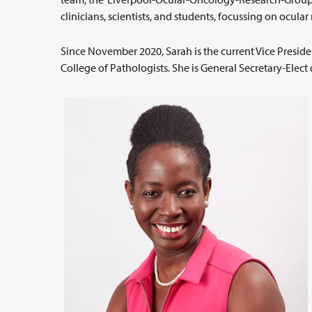
clinicians, scientists, and students, focussing on ocu
Since November 2020, Sarah is the current Vice Presi
College of Pathologists. She is General Secretary-Elect 