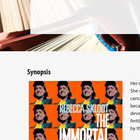
Synopsis
Her 
She 
canc
beca
deve
fert
by t