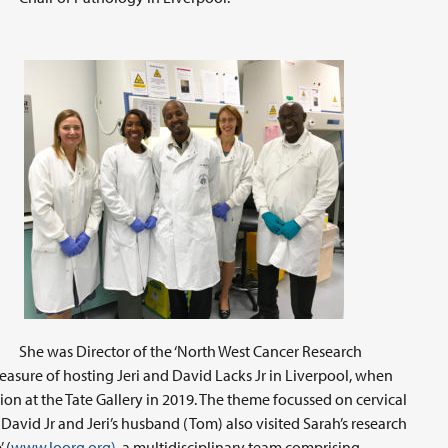
She was Director of the ‘North West Cancer Research
easure of hosting Jeri and David Lacks Jr in Liverpool, when
on at the Tate Gallery in 2019. The theme focussed on cervical
, David Jr and Jeri’s husband (Tom) also visited Sarah’s research
 (
www.loorg.org)
, a multidisciplinary team comprising