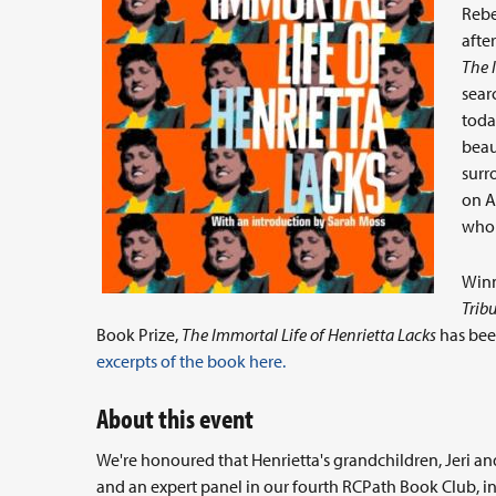
Rebe
afte
The 
sear
toda
beau
surr
on A
who 
Winn
Trib
Book Prize,
The Immortal Life of Henrietta Lacks
has been
excerpts of the book here.
About this event
We're honoured that Henrietta's grandchildren, Jeri an
and an expert panel in our fourth RCPath Book Club, i