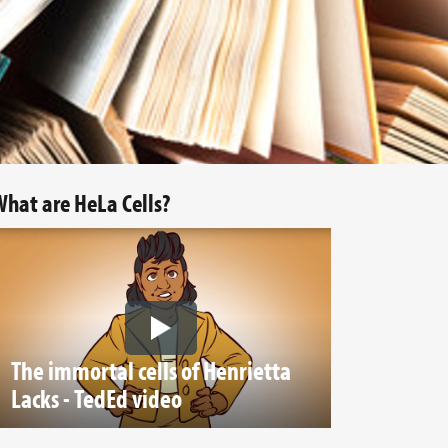
hat are HeLa Cells?
The immortal cells of Henrietta
Lacks - TedEd video