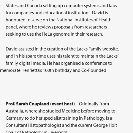
States and Canada setting up computer systems and labs
for companies and educational institutions. David is
honoured to serve on the National Institutes of Health
panel, where he reviews proposals from researchers
seeking to use the HeLa genome in their research.
David assisted in the creation of the Lacks Family website,
and in his spare time uses his talent to maintain the Lacks’
family digital media. He has organised a conference to
ommemorate Henrietta’s 100th birthday and Co-Founded
Prof. Sarah Coupland (event host)
– Originally from
Australia, where she studied Medicine before moving to
Germany to do her specialist training in Pathology, is a
Consultant Histopathologist and the current George Holt
Chair of Pathology in Liverpool.