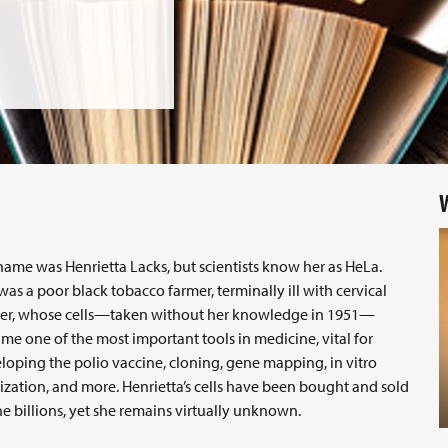
W
name was Henrietta Lacks, but scientists know her as HeLa.
was a poor black tobacco farmer, terminally ill with cervical
er, whose cells—taken without her knowledge in 1951—
me one of the most important tools in medicine, vital for
loping the polio vaccine, cloning, gene mapping, in vitro
ilization, and more. Henrietta’s cells have been bought and sold
he billions, yet she remains virtually unknown.