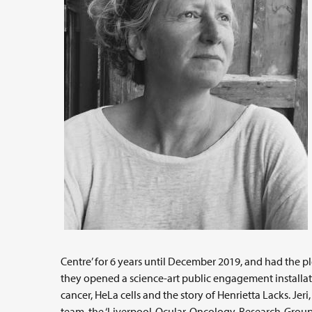
Centre’ for 6 years until December 2019, and had the pl
they opened a science-art public engagement installati
cancer, HeLa cells and the story of Henrietta Lacks. Jeri
team, the ‘Liverpool-Ocular-Oncology-Research-Group’