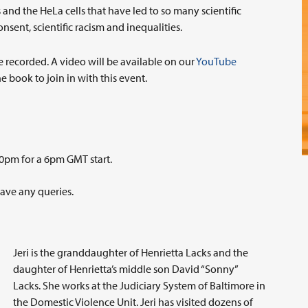
 and the HeLa cells that have led to so many scientific
nsent, scientific racism and inequalities.
e recorded. A video will be available on our
YouTube
e book to join in with this event.
0pm for a 6pm GMT start.
have any queries.
Jeri is the granddaughter of Henrietta Lacks and the
daughter of Henrietta’s middle son David “Sonny”
Lacks. She works at the Judiciary System of Baltimore in
the Domestic Violence Unit. Jeri has visited dozens of