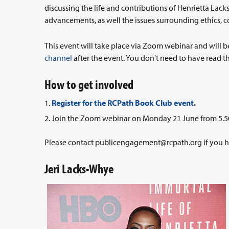
discussing the life and contributions of Henrietta Lacks
advancements, as well the issues surrounding ethics, co
This event will take place via Zoom webinar and will b
channel
after the event. You don't need to have read th
How to get involved
Register for the RCPath Book Club event
.
Join the Zoom webinar on Monday 21 June from 5.5
Please contact
publicengagement@rcpath.org
if you 
Jeri Lacks-Whye