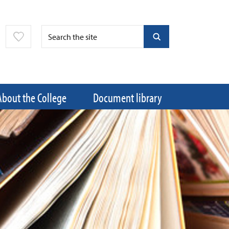
About the College
Document library