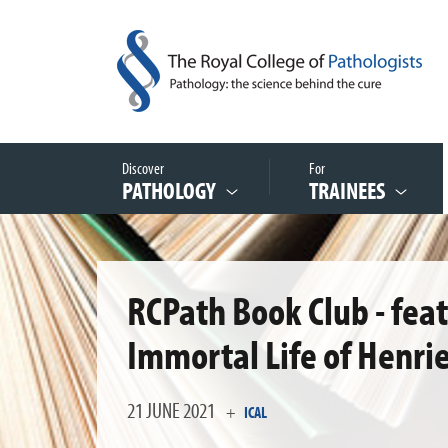
Discover
For
PATHOLOGY
TRAINEES
RCPath Book Club - fea
Immortal Life of Henrie
21 JUNE 2021
+
ICAL