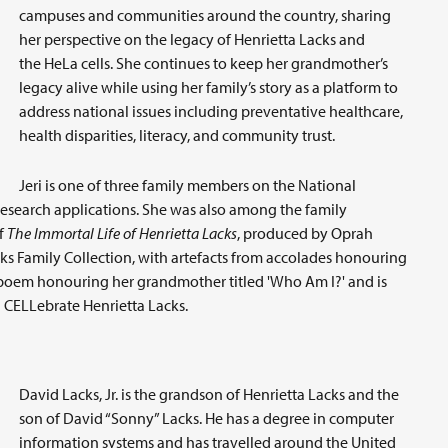
campuses and communities around the country, sharing
her perspective on the legacy of Henrietta Lacks and
the HeLa cells. She continues to keep her grandmother’s
legacy alive while using her family’s story as a platform to
address national issues including preventative healthcare,
health disparities, literacy, and community trust.
Jeri is one of three family members on the National
research applications. She was also among the family
f
The Immortal Life of Henrietta Lacks
, produced by Oprah
acks Family Collection, with artefacts from accolades honouring
a poem honouring her grandmother titled 'Who Am I?' and is
 CELLebrate Henrietta Lacks.
David Lacks, Jr. is the grandson of Henrietta Lacks and the
son of David “Sonny” Lacks. He has a degree in computer
information systems and has travelled around the United