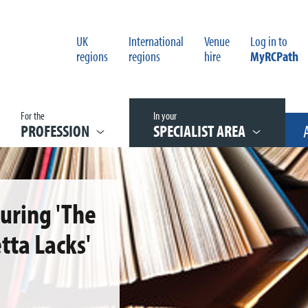
UK
International
Venue
Log in to
regions
regions
hire
MyRCPath
For the
In your
PROFESSION
SPECIALIST AREA
turing 'The
tta Lacks'