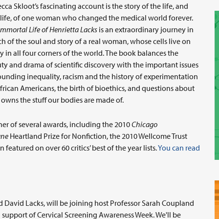
cca Skloot’s fascinating account is the story of the life, and
rlife, of one woman who changed the medical world forever.
Immortal Life of Henrietta Lacks
is an extraordinary journey in
ch of the soul and story of a real woman, whose cells live on
y in all four corners of the world. The book balances the
ty and drama of scientific discovery with the important issues
ounding inequality, racism and the history of experimentation
frican Americans, the birth of bioethics, and questions about
owns the stuff our bodies are made of.
er of several awards, including the 2010
Chicago
une
Heartland Prize for Nonfiction, the 2010 Wellcome Trust
 featured on over 60 critics’ best of the year lists.
You can read
d David Lacks, will be joining host Professor Sarah Coupland
n support of Cervical Screening Awareness Week. We'll be