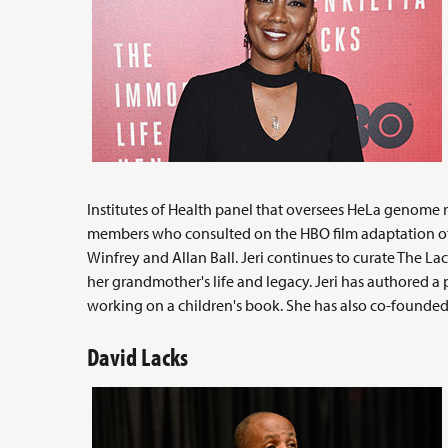
Institutes of Health panel that oversees HeLa genome 
members who consulted on the HBO film adaptation o
Winfrey and Allan Ball. Jeri continues to curate The L
her grandmother's life and legacy. Jeri has authored 
working on a children's book. She has also co-founded
David Lacks