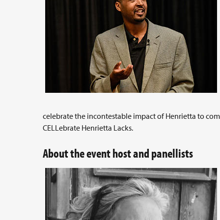
celebrate the incontestable impact of Henrietta to c
CELLebrate Henrietta Lacks.
About the event host and panellists