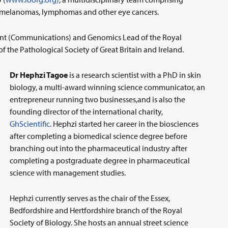
lar melanomas, lymphomas and other eye cancers.
dent (Communications) and Genomics Lead of the Royal
of the Pathological Society of Great Britain and Ireland.
Dr Hephzi Tagoe
is a research scientist with a PhD in skin
biology, a multi-award winning science communicator, an
entrepreneur running two businesses,and is also the
founding director of the international charity,
GhScientific
. Hephzi started her career in the biosciences
after completing a biomedical science degree before
branching out into the pharmaceutical industry after
completing a postgraduate degree in pharmaceutical
science with management studies.
Hephzi currently serves as the chair of the Essex,
Bedfordshire and Hertfordshire branch of the Royal
Society of Biology. She hosts an annual street science