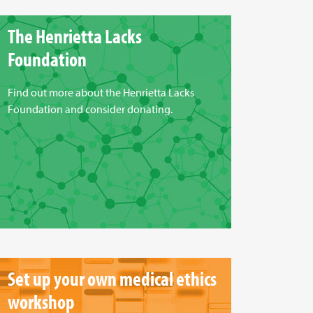
The Henrietta Lacks
Foundation
Find out more about the Henrietta Lacks
Foundation and consider donating.
Set up your own medical ethics
workshop