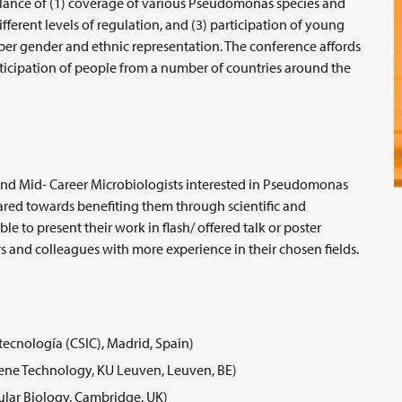
alance of (1) coverage of various Pseudomonas species and
ferent levels of regulation, and (3) participation of young
oper gender and ethnic representation. The conference affords
ticipation of people from a number of countries around the
and Mid- Career Microbiologists interested in Pseudomonas
ared towards benefiting them through scientific and
le to present their work in flash/ offered talk or poster
s and colleagues with more experience in their chosen fields.
tecnología (CSIC), Madrid, Spain)
Gene Technology, KU Leuven, Leuven, BE)
lar Biology, Cambridge, UK)