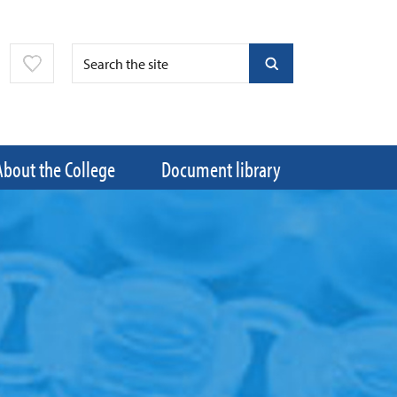
About the College
Document library