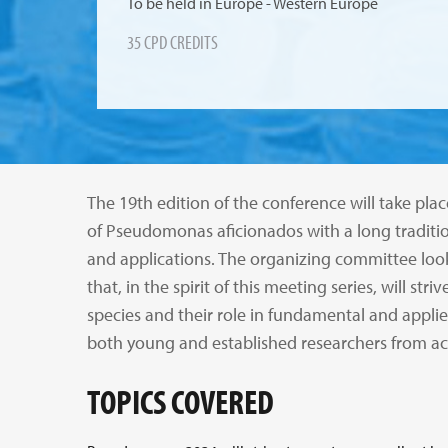
To be held in Europe - Western Europe
35 CPD CREDITS
The 19th edition of the conference will take 
of Pseudomonas aficionados with a long tradition
and applications. The organizing committee l
that, in the spirit of this meeting series, will 
species and their role in fundamental and applied
both young and established researchers from ac
TOPICS COVERED