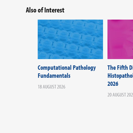
Also of Interest
Computational Pathology
The Fifth 
Fundamentals
Histopath
2026
18 AUGUST 2026
20 AUGUST 20