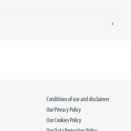
Conditions of use and disclaimer
Our Privacy Policy
Our Cookies Policy
Our Data Protection Policy