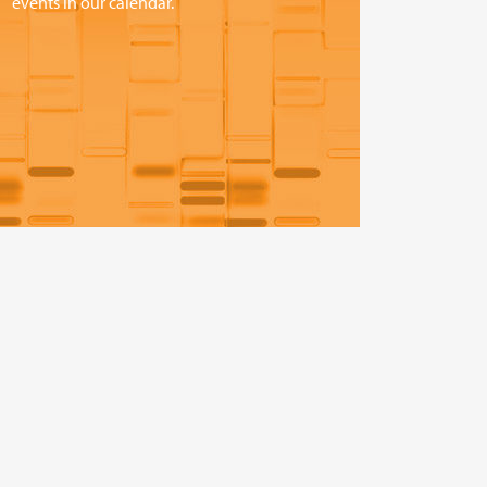
events in our calendar.