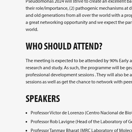
Pseudomonas 2024 will strive to create an excellent b
their role/importance, (2) pathogenic mechanisms at dif
and old generations from all over the world with a pr
a great networking opportunity and we expect the par
world.
WHO SHOULD ATTEND?
The meeting is expected to be attended by 90% Early 
research and study. As such, the programme will be ge
professional development sessions . They will also be ab
sessions as well as get the chance to network with peer
SPEAKERS
Professor Víctor de Lorenzo (Centro Nacional de Bio
Professor Rob Lavigne (Head of the Laboratory of 
Professor Tanmay Bharat (MRC Laboratory of Molecu