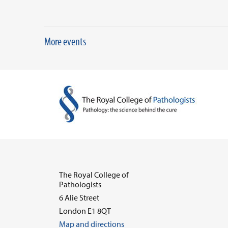
More events
The Royal College of
Pathologists
6 Alie Street
London E1 8QT
Map and directions