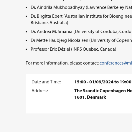
Dr. Aindrila Mukhopadhyay (Lawrence Berkeley Nati
Dr. Birgitta Ebert (Australian Institute for Bioengi
Brisbane, Australia)
Dr. Andrea M. Smania (University of Córdoba, Córdo
Dr Mette Haubjerg Nicolaisen (University of Cope
Professor Eric Déziel (INRS Quebec, Canada)
For more information, please contact:
conferences@mic
Date and Time:
15:00 - 01/09/2024 to 19:00
Address:
The Scandic Copenhagen Hot
1601, Denmark