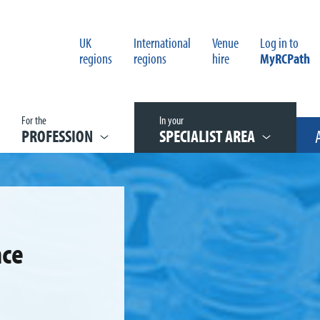
UK
International
Venue
Log in to
regions
regions
hire
MyRCPath
For the
In your
PROFESSION
SPECIALIST AREA
nce