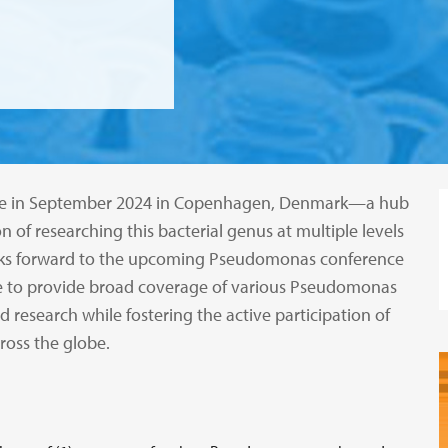
place in September 2024 in Copenhagen, Denmark—a hub
 of researching this bacterial genus at multiple levels
ooks forward to the upcoming Pseudomonas conference
strive to provide broad coverage of various Pseudomonas
 research while fostering the active participation of
ross the globe.