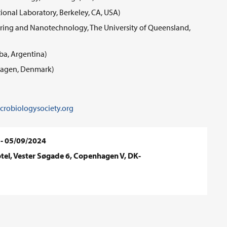
onal Laboratory, Berkeley, CA, USA)
neering and Nanotechnology, The University of Queensland,
ba, Argentina)
nhagen, Denmark)
robiologysociety.org
 - 05/09/2024
el, Vester Søgade 6, Copenhagen V, DK-