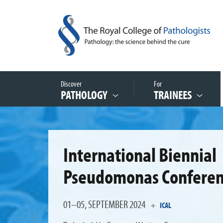
Discover
For
PATHOLOGY
TRAINEES
International Biennial
Pseudomonas Confere
01–05, SEPTEMBER 2024
+
ICAL