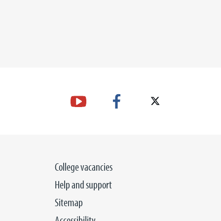
College vacancies
Help and support
Sitemap
Accessibility