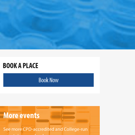
BOOK A PLACE
Book Now
More events
See more CPD-accredited and College-run