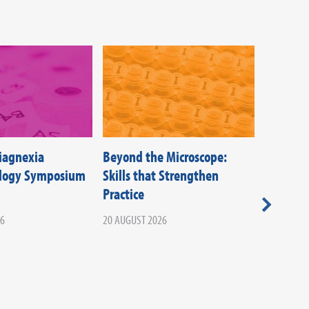
Diagnexia
Beyond the Microscope:
Federati
ology Symposium
Skills that Strengthen
Societie
Practice
Beyond T
Your Ca
26
20 AUGUST 2026
Infectio
02 SEPTEM