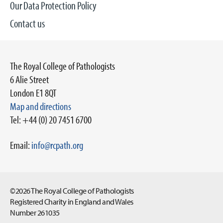
Our Data Protection Policy
Contact us
The Royal College of Pathologists
6 Alie Street
London E1 8QT
Map and directions
Tel: +44 (0) 20 7451 6700
Email:
info@rcpath.org
©2026 The Royal College of Pathologists
Registered Charity in England and Wales
Number 261035