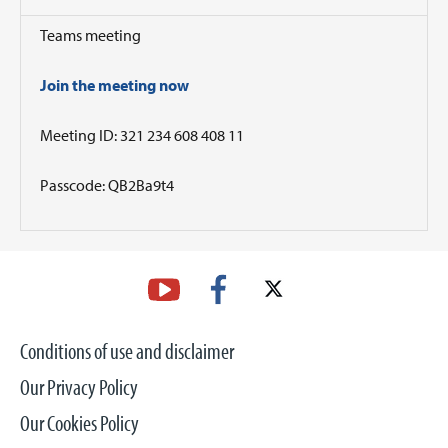
Teams meeting
Join the meeting now
Meeting ID: 321 234 608 408 11
Passcode: QB2Ba9t4
Conditions of use and disclaimer
Our Privacy Policy
Our Cookies Policy