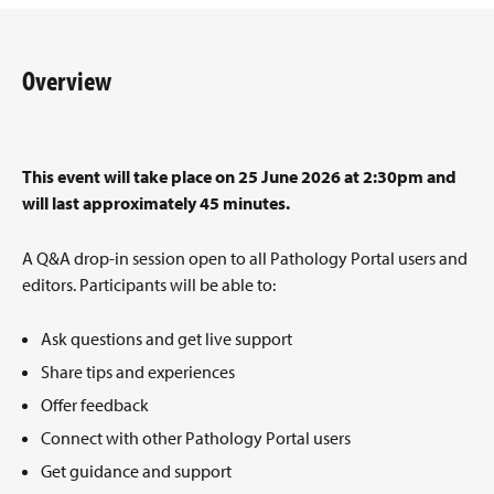
Overview
This event will take place on 25 June 2026 at 2:30pm and
will last approximately 45 minutes.
A Q&A drop-in session open to all Pathology Portal users and
editors. Participants will be able to:
Ask questions and get live support
Share tips and experiences
Offer feedback
Connect with other Pathology Portal users
Get guidance and support