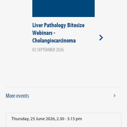
Liver Pathology Bitesize
RCPath Wale
Webinars -
2026
Cholangiocarcinoma
08 SEPTEMBER 20
WALES
02 SEPTEMBER 2026
More events
Thursday, 25 June 2026, 2.30 - 3.15 pm