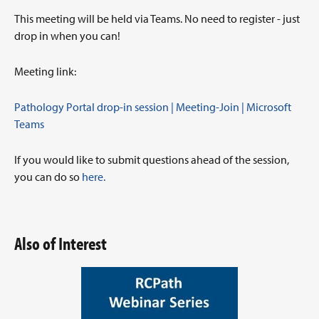
This meeting will be held via Teams. No need to register - just
drop in when you can!
Meeting link:
Pathology Portal drop-in session | Meeting-Join | Microsoft
Teams
If you would like to submit questions ahead of the session,
you can do so
here.
Also of Interest