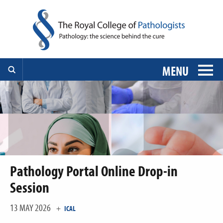
MENU
Pathology Portal Online Drop-in
Session
13 MAY 2026
+
ICAL