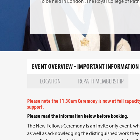
To be held in London , The Royal College of Path
EVENT OVERVIEW - IMPORTANT INFORMATION
LOCATION
RCPATH MEMBERSHIP
Please note the 11.30am Ceremony is now at full capacit
support.
Please read the information below before booking.
The New Fellows Ceremony is an invite only event, wh
as well as acknowledging the distinguished work they 