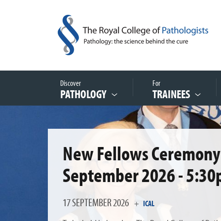
Discover
For
PATHOLOGY
TRAINEES
New Fellows Ceremony 
September 2026 - 5:30
17 SEPTEMBER 2026
+
ICAL