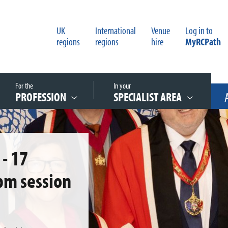
UK
International
Venue
Log in to
regions
regions
hire
MyRCPath
For the
In your
PROFESSION
SPECIALIST AREA
- 17
pm session