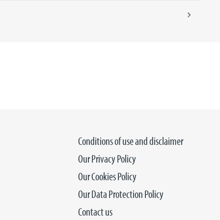
Conditions of use and disclaimer
Our Privacy Policy
Our Cookies Policy
Our Data Protection Policy
Contact us