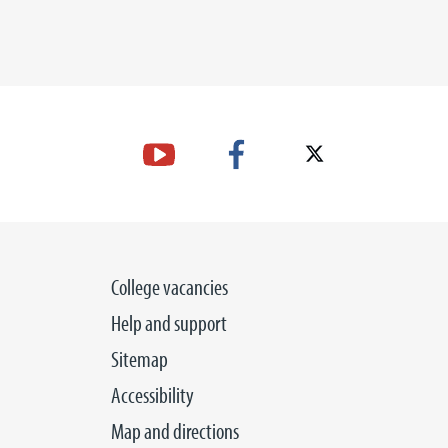
College vacancies
Help and support
Sitemap
Accessibility
Map and directions