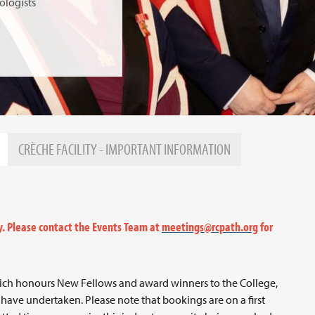
ologists
CRÈCHE FACILITY - IMPORTANT INFORMATION
y. Please contact the Events Team at
meetings@rcpath.org
for
ich honours New Fellows and award winners to the College,
have undertaken. Please note that bookings are on a first