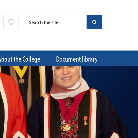
About the College
Document library