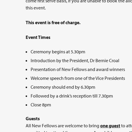
come first serve basis, if you are unable to book the al
this event.
This event is free of charge.
Event Times
Ceremony begins at 5.30pm
Introduction by the President, Dr Bernie Croal
Presentation of New Fellows and award winners
Welcome speech from one of the Vice Presidents
Ceremony should end by 6.30pm
Followed by a drink’s reception till 7.30pm
Close 8pm
Guests
All New Fellows are welcome to bring
one guest
to att