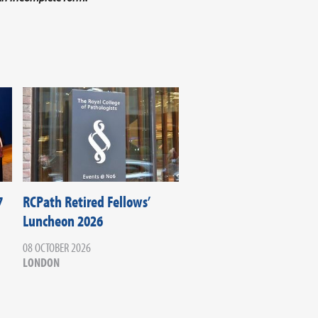
7
RCPath Retired Fellows’
Luncheon 2026
08 OCTOBER 2026
LONDON