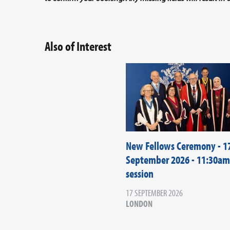
Also of Interest
New Fellows Ceremony - 1
September 2026 - 11:30am
session
17 SEPTEMBER 2026
LONDON