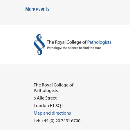
More events
The Royal College of
Pathologists
6 Alie Street
London E1 8QT
Map and directions
Tel: +44 (0) 20 7451 6700