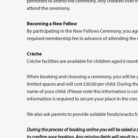
permitted to attend the ceremony. Any children over the
attend the ceremony.
Becoming a New Fellow
By participating in the New Fellows Ceremony, you agr
required membership fee in advance of attending the 
Crèche
Crèche facilities are available for children aged 6 mont
When booking and choosing a ceremony, you will be give
limited spaces and will cost £30.00 per child. During 
name of your child. (Please note this information is conf
information is required to secure your place in the crec
We also ask parents to provide suitable foods/snacks for
During the process of booking online you will be asked a s
to confirm your booking. Any missing fields will result i