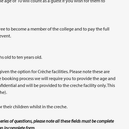
 age of 10 will count as a guest if you wish for them to
ee to become a member of the college and to pay the full
event.
hs old to ten years old.
n the option for Crèche facilities. Please note these are
the booking process we will require you to provide the age and
idential and will be provided to the creche facility only. This
he).
 their children whilst in the creche.
eries of questions, please note all these fields must be complete
n an incomplete form.