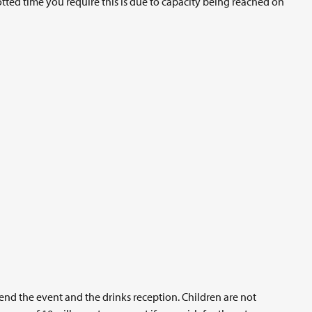
lotted time you require this is due to capacity being reached on
end the event and the drinks reception. Children are not