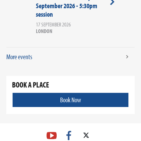
September 2026 - 5:30pm
September 2
session
session
17 SEPTEMBER 2026
17 SEPTEMBER 20
LONDON
LONDON
More events
BOOK A PLACE
Book Now