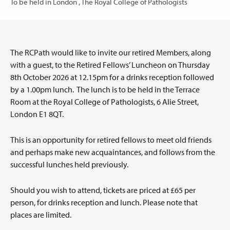
To be held in London , The Royal College of Pathologists
The RCPath would like to invite our retired Members, along
with a guest, to the Retired Fellows’ Luncheon on Thursday
8th October 2026 at 12.15pm for a drinks reception followed
by a 1.00pm lunch. The lunch is to be held in the Terrace
Room at the Royal College of Pathologists, 6 Alie Street,
London E1 8QT.
This is an opportunity for retired fellows to meet old friends
and perhaps make new acquaintances, and follows from the
successful lunches held previously.
Should you wish to attend, tickets are priced at £65 per
person, for drinks reception and lunch. Please note that
places are limited.