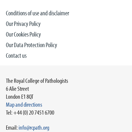
Conditions of use and disclaimer
Our Privacy Policy
Our Cookies Policy
Our Data Protection Policy
Contact us
The Royal College of Pathologists
6 Alie Street
London E1 8QT
Map and directions
Tel: +44 (0) 20 7451 6700
Email:
info@rcpath.org