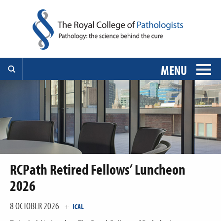
MENU
RCPath Retired Fellows’ Luncheon
2026
8 OCTOBER 2026
+
ICAL