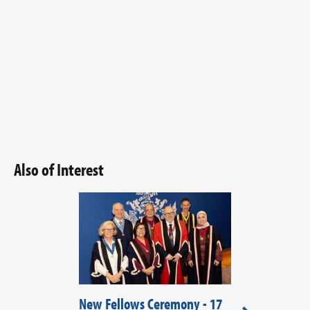
Also of Interest
New Fellows Ceremony - 17
New Fellows