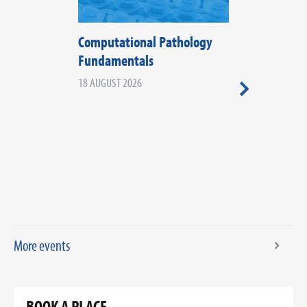
Computational Pathology
The Fifth Di
Fundamentals
Histopathol
2026
18 AUGUST 2026
20 AUGUST 2026
More events
BOOK A PLACE