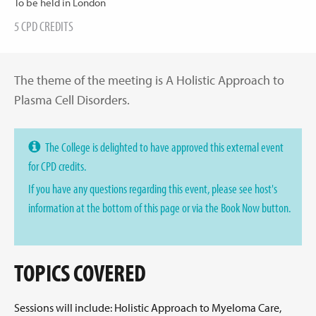
To be held in London
5 CPD CREDITS
The theme of the meeting is A Holistic Approach to
Plasma Cell Disorders.
The College is delighted to have approved this external event
for CPD credits.
If you have any questions regarding this event, please see host's
information at the bottom of this page or via the Book Now button.
TOPICS COVERED
Sessions will include: Holistic Approach to Myeloma Care,