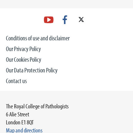
Conditions of use and disclaimer
Our Privacy Policy
Our Cookies Policy
Our Data Protection Policy
Contact us
The Royal College of Pathologists
6 Alie Street
London E1 8QT
Map and directions