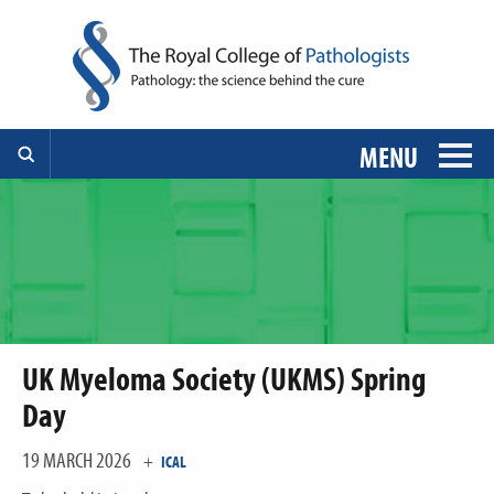
MENU
UK Myeloma Society (UKMS) Spring
Day
19 MARCH 2026
+
ICAL