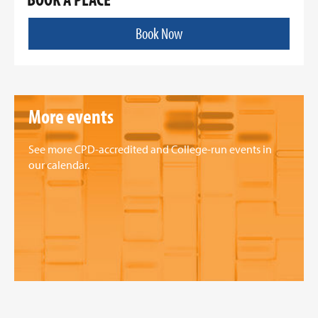
Book Now
More events
See more CPD-accredited and College-run events in
our calendar.