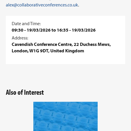
alex@collaborativeconferences.co.uk
.
Date and Time:
09:30 - 19/03/2026 to 16:35 - 19/03/2026
Address:
Cavendish Conference Centre, 22 Duchess Mews,
London, W1G 9DT, United Kingdom
Also of Interest