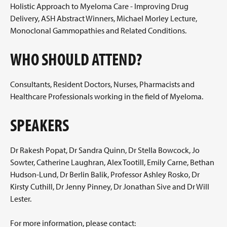
Holistic Approach to Myeloma Care - Improving Drug
Delivery, ASH Abstract Winners, Michael Morley Lecture,
Monoclonal Gammopathies and Related Conditions.
WHO SHOULD ATTEND?
Consultants, Resident Doctors, Nurses, Pharmacists and
Healthcare Professionals working in the field of Myeloma.
SPEAKERS
Dr Rakesh Popat, Dr Sandra Quinn, Dr Stella Bowcock, Jo
Sowter, Catherine Laughran, Alex Tootill, Emily Carne, Bethan
Hudson-Lund, Dr Berlin Balik, Professor Ashley Rosko, Dr
Kirsty Cuthill, Dr Jenny Pinney, Dr Jonathan Sive and Dr Will
Lester.
For more information, please contact: