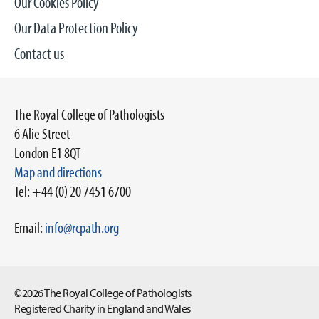
Our Cookies Policy
Our Data Protection Policy
Contact us
The Royal College of Pathologists
6 Alie Street
London E1 8QT
Map and directions
Tel: +44 (0) 20 7451 6700
Email:
info@rcpath.org
©2026 The Royal College of Pathologists
Registered Charity in England and Wales