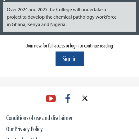
Over 2024 and 2025 the College will undertake a
project to develop the chemical pathology workforce
in Ghana, Kenya and Nigeria.
Join now for full access or login to continue reading
Sign in
Conditions of use and disclaimer
Our Privacy Policy