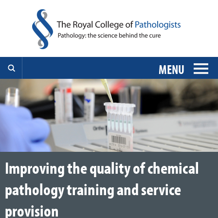
MENU
Improving the quality of chemical
pathology training and service
provision