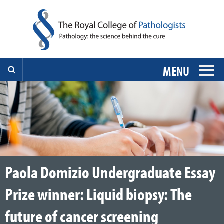
MENU
Paola Domizio Undergraduate Essay
Prize winner: Liquid biopsy: The
future of cancer screening