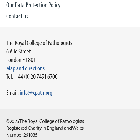
Our Data Protection Policy
Contact us
The Royal College of Pathologists
6 Alie Street
London E1 8QT
Map and directions
Tel: +44 (0) 20 7451 6700
Email:
info@rcpath.org
©2026 The Royal College of Pathologists
Registered Charity in England and Wales
Number 261035