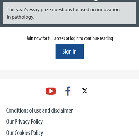
This year’s essay prize questions focused on innovation
in pathology.
Join now for full access or login to continue reading
Sign in
Conditions of use and disclaimer
Our Privacy Policy
Our Cookies Policy