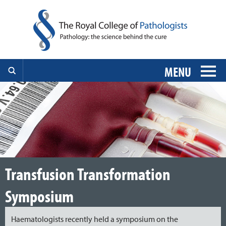
MENU
Transfusion Transformation
Symposium
Haematologists recently held a symposium on the