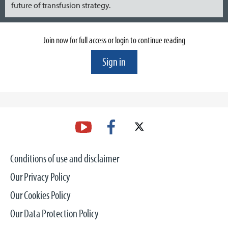
future of transfusion strategy.
Join now for full access or login to continue reading
Sign in
Conditions of use and disclaimer
Our Privacy Policy
Our Cookies Policy
Our Data Protection Policy