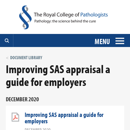
MENU
DOCUMENT LIBRARY
Improving SAS appraisal a
guide for employers
DECEMBER 2020
Improving SAS appraisal a guide for
employers
DECEMBER 2020