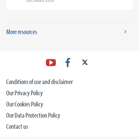
More resources
Conditions of use and disclaimer
Our Privacy Policy
Our Cookies Policy
Our Data Protection Policy
Contact us