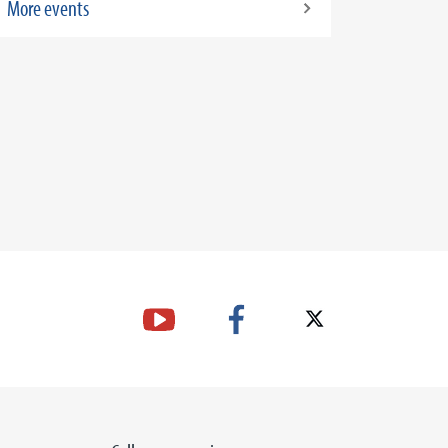
More events