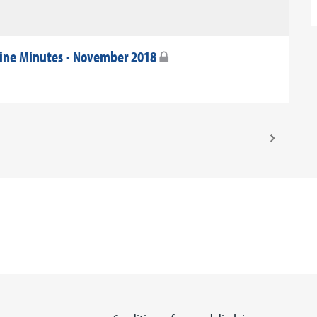
ine Minutes - November 2018