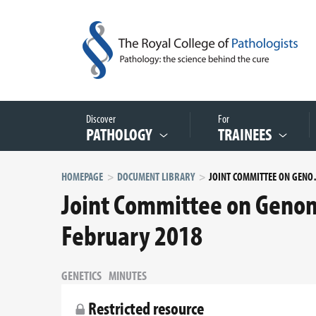
Discover
For
PATHOLOGY
TRAINEES
HOMEPAGE
DOCUMENT LIBRARY
JOINT COMMITTEE
Joint Committee on Genomi
February 2018
GENETICS
MINUTES
Restricted resource