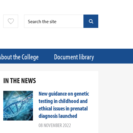
About the College
Document library
IN THE NEWS
New guidance on genetic
testing in childhood and
ethical issues in prenatal
diagnosis launched
08 NOVEMBER 2022