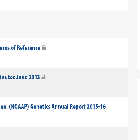
erms of Reference
Minutes June 2013
anel (NQAAP) Genetics Annual Report 2015-16