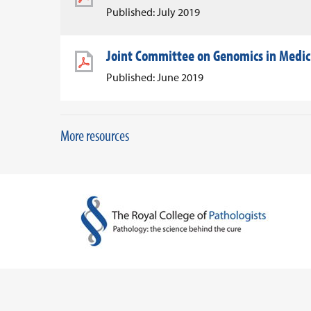
Published: July 2019
Joint Committee on Genomics in Medic
Published: June 2019
More resources