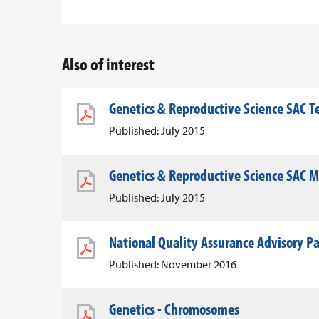
Also of interest
Genetics & Reproductive Science SAC T
Published: July 2015
Genetics & Reproductive Science SAC 
Published: July 2015
National Quality Assurance Advisory P
Published: November 2016
Genetics - Chromosomes