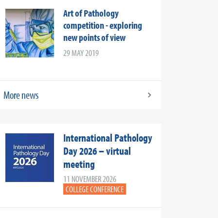
Art of Pathology
competition - exploring
new points of view
29 MAY 2019
More news
International Pathology
Day 2026 – virtual
meeting
11 NOVEMBER 2026
COLLEGE CONFERENCE