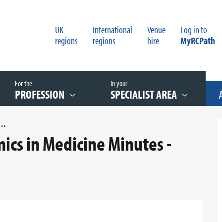
UK
International
Venue
Log in to
regions
regions
hire
MyRCPath
For the
In your
PROFESSION
SPECIALIST AREA
 ON GENOMICS IN MEDICINE MINUTES - FEBRUARY 2018
cs in Medicine Minutes -