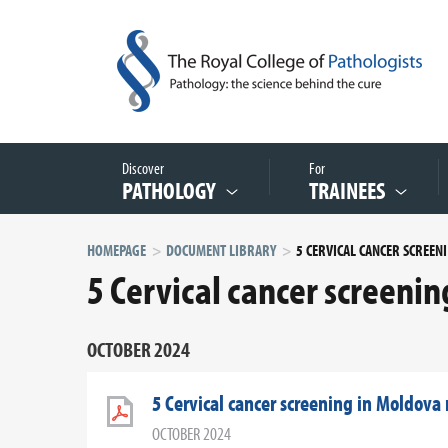
Discover
For
PATHOLOGY
TRAINEES
HOMEPAGE
DOCUMENT LIBRARY
5 C
5 Cervical cancer screeni
OCTOBER 2024
5 Cervical cancer screening in Moldova
OCTOBER 2024