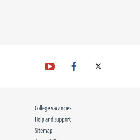
College vacancies
Help and support
Sitemap