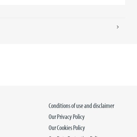
Conditions of use and disclaimer
Our Privacy Policy
Our Cookies Policy