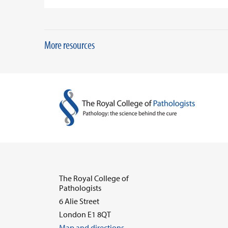
More resources
The Royal College of
Pathologists
6 Alie Street
London E1 8QT
Map and directions