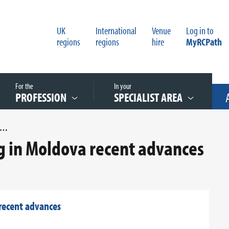
UK
International
Venue
Log in to
regions
regions
hire
MyRCPath
For the
In your
PROFESSION
SPECIALIST AREA
ERVICAL CANCER SCREENING IN MOLDOVA RECENT ADVANCES
ng in Moldova recent advances
 recent advances