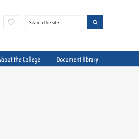
About the College
Document library