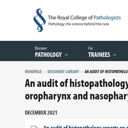
Discover
For
PATHOLOGY
TRAINEES
HOMEPAGE
DOCUMENT LIBRARY
AN AU
An audit of histopatholog
oropharynx and nasophar
DECEMBER 2021
An audit of histopathology reports on