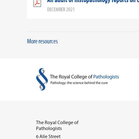
DECEMBER 2021
More resources
The Royal College of
Pathologists
6 Alie Street