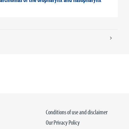
Conditions of use and disclaimer
Our Privacy Policy