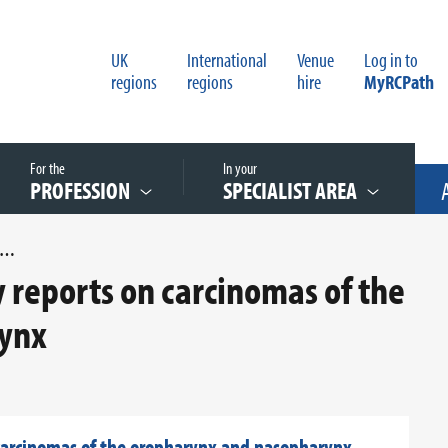
UK
International
Venue
Log in to
regions
regions
hire
MyRCPath
For the
In your
PROFESSION
SPECIALIST AREA
DIT OF HISTOPATHOLOGY REPORTS ON CARCINOMAS OF THE OROPHARYNX AND NASOPHARYNX
y reports on carcinomas of the
ynx
 carcinomas of the oropharynx and nasopharynx