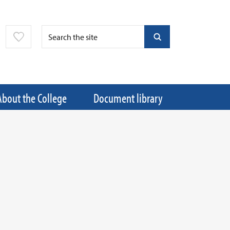
About the College
Document library