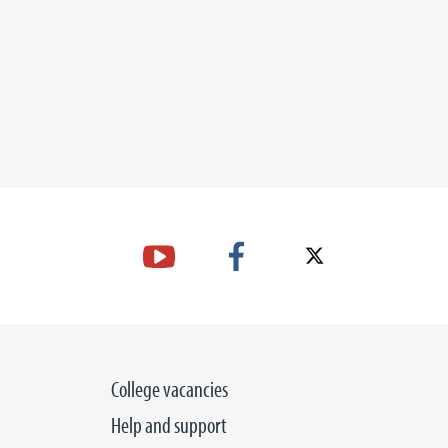
College vacancies
Help and support