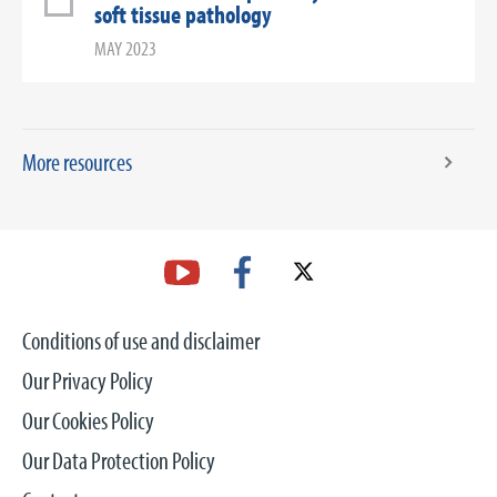
soft tissue pathology
MAY 2023
More resources
Conditions of use and disclaimer
Our Privacy Policy
Our Cookies Policy
Our Data Protection Policy