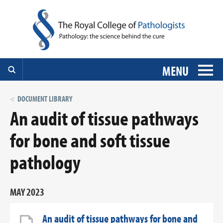
MENU
DOCUMENT LIBRARY
An audit of tissue pathways
for bone and soft tissue
pathology
MAY 2023
An audit of tissue pathways for bone and