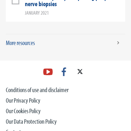
nerve biopsies
JANUARY 2021
More resources
Conditions of use and disclaimer
Our Privacy Policy
Our Cookies Policy
Our Data Protection Policy