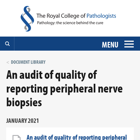
MENU
DOCUMENT LIBRARY
An audit of quality of
reporting peripheral nerve
biopsies
JANUARY 2021
An audit of quality of reporting peripheral