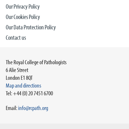
Our Privacy Policy
Our Cookies Policy
Our Data Protection Policy
Contact us
The Royal College of Pathologists
6 Alie Street
London E1 8QT
Map and directions
Tel: +44 (0) 20 7451 6700
Email:
info@rcpath.org