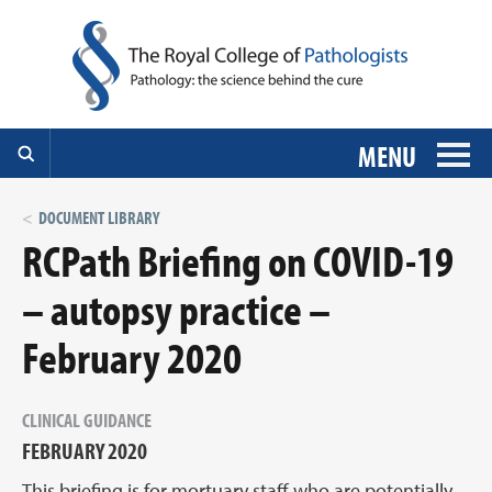
MENU
DOCUMENT LIBRARY
RCPath Briefing on COVID-19
– autopsy practice –
February 2020
CLINICAL GUIDANCE
FEBRUARY 2020
This briefing is for mortuary staff who are potentially