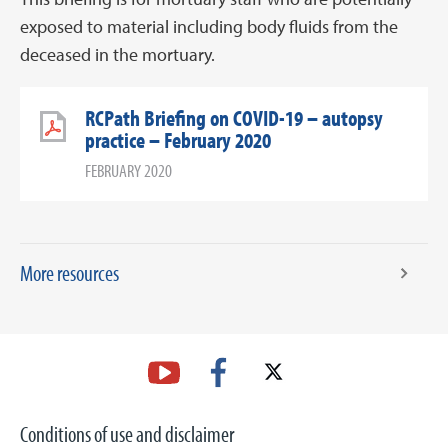
exposed to material including body fluids from the
deceased in the mortuary.
RCPath Briefing on COVID-19 – autopsy
practice – February 2020
FEBRUARY 2020
More resources
Conditions of use and disclaimer