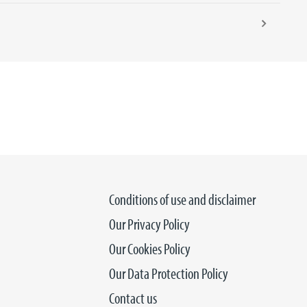
Conditions of use and disclaimer
Our Privacy Policy
Our Cookies Policy
Our Data Protection Policy
Contact us