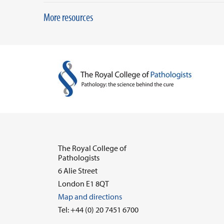
More resources
The Royal College of
Pathologists
6 Alie Street
London E1 8QT
Map and directions
Tel: +44 (0) 20 7451 6700