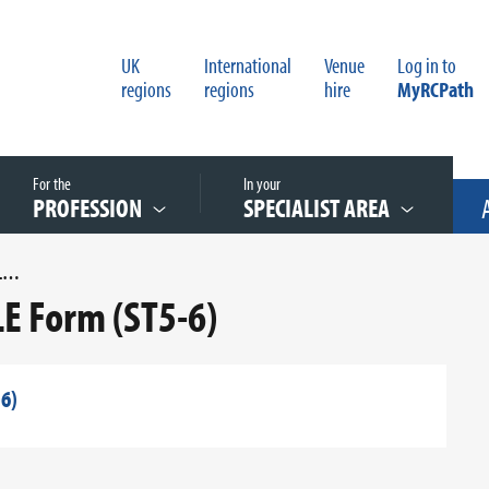
UK
International
Venue
Log in to
regions
regions
hire
MyRCPath
For the
In your
PROFESSION
SPECIALIST AREA
CHEMICAL PATHOLOGY ECE SLE FORM (ST5-6)
E Form (ST5-6)
6)