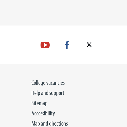
College vacancies
Help and support
Sitemap
Accessibility
Map and directions