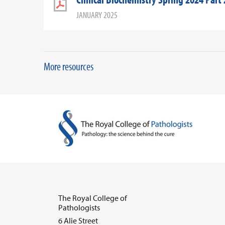
JANUARY 2025
More resources
The Royal College of
Pathologists
6 Alie Street