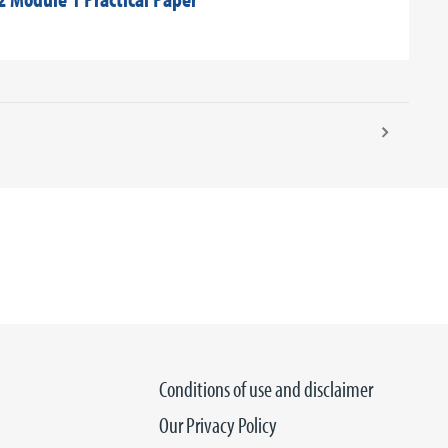
Conditions of use and disclaimer
Our Privacy Policy