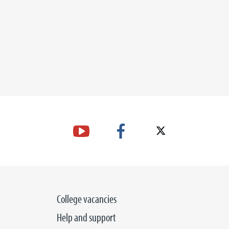
College vacancies
Help and support