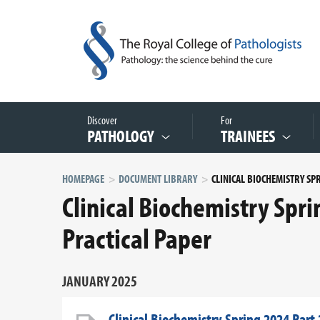
Discover
For
PATHOLOGY
TRAINEES
HOMEPAGE
DOCUMENT LIBRARY
Clinical Biochemistry Spr
Practical Paper
JANUARY 2025
Clinical Biochemistry Spring 2024 Part 