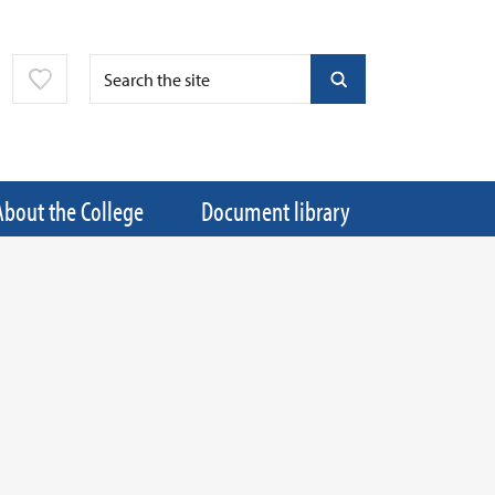
About the College
Document library