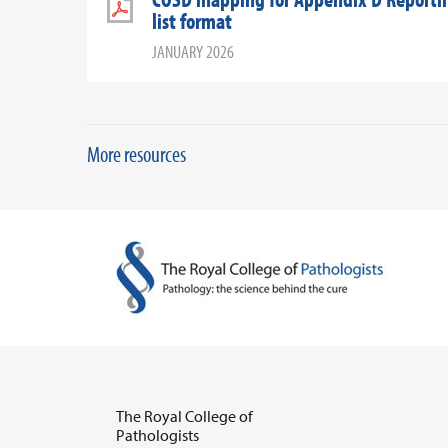
list format
JANUARY 2026
More resources
The Royal College of
Pathologists