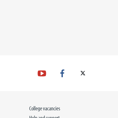
College vacancies
Help and support