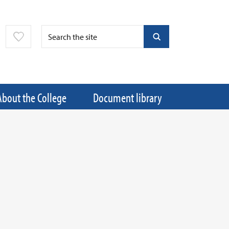
About the College
Document library