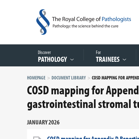
Discover
For
PATHOLOGY
TRAINEES
HOMEPAGE
DOCUMENT LIBRARY
COSD mapping for Appendi
gastrointestinal stromal t
JANUARY 2026
COSD mapping for Appendix D Reporting