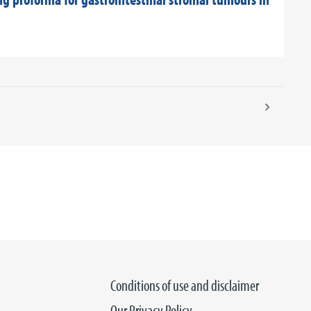
Conditions of use and disclaimer
Our Privacy Policy