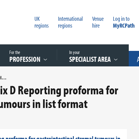
UK
International
Venue
Log in to
regions
regions
hire
MyRCPath
For the
In your
PROFESSION
SPECIALIST AREA
COSD MAPPING FOR APPENDIX D REPORTING PROFORMA FOR GASTROINTESTINAL STROMAL TUMOURS IN LIST FORMAT
x D Reporting proforma for
umours in list format
 proforma for gastrointestinal stromal tumours in