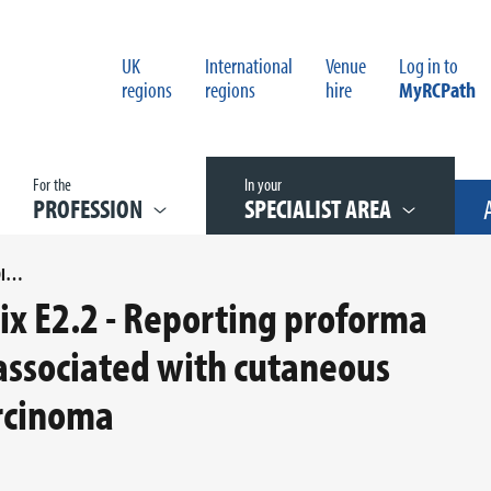
UK
International
Venue
Log in to
regions
regions
hire
MyRCPath
For the
In your
PROFESSION
SPECIALIST AREA
COSD MAPPING FOR APPENDIX E2.2 - REPORTING PROFORMA FOR REGIONAL LYMPH NODES ASSOCIATED WITH CUTANEOUS INVASIVE SQUAMOUS CELL CARCINOMA
x E2.2 - Reporting proforma
associated with cutaneous
arcinoma