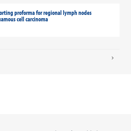
orting proforma for regional lymph nodes
uamous cell carcinoma