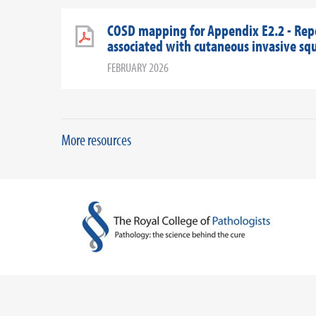
COSD mapping for Appendix E2.2 - Rep
associated with cutaneous invasive sq
FEBRUARY 2026
More resources