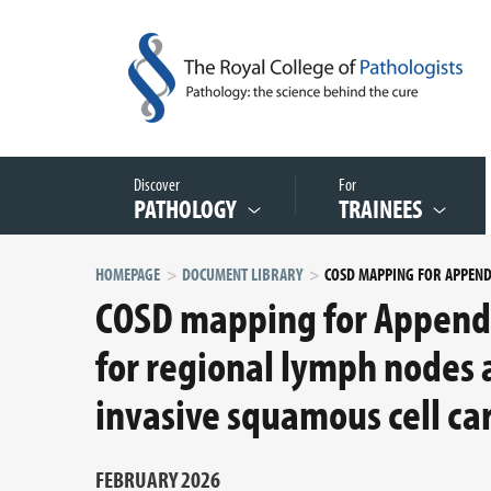
Discover
For
PATHOLOGY
TRAINEES
HOMEPAGE
DOCUMENT LIBRARY
COSD mapping for Appendi
for regional lymph nodes 
invasive squamous cell c
FEBRUARY 2026