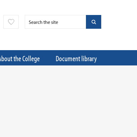
About the College
Document library