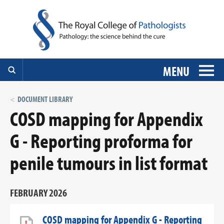
MENU
DOCUMENT LIBRARY
COSD mapping for Appendix
G - Reporting proforma for
penile tumours in list format
FEBRUARY 2026
COSD mapping for Appendix G - Reporting