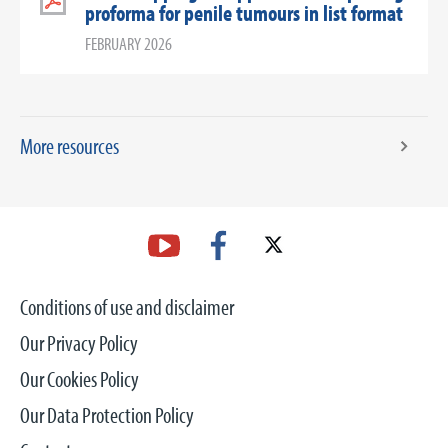
proforma for penile tumours in list format
FEBRUARY 2026
More resources
Conditions of use and disclaimer
Our Privacy Policy
Our Cookies Policy
Our Data Protection Policy