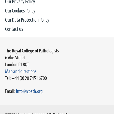
Our Privacy Policy
Our Cookies Policy
Our Data Protection Policy
Contact us
The Royal College of Pathologists
6 Alie Street
London E1 8QT
Map and directions
Tel: +44 (0) 20 7451 6700
Email:
info@rcpath.org