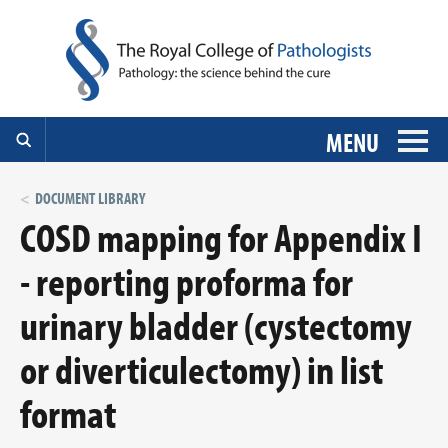
MENU
DOCUMENT LIBRARY
COSD mapping for Appendix I
- reporting proforma for
urinary bladder (cystectomy
or diverticulectomy) in list
format