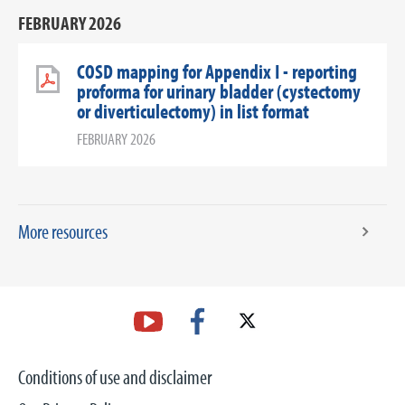
FEBRUARY 2026
COSD mapping for Appendix I - reporting
proforma for urinary bladder (cystectomy
or diverticulectomy) in list format
FEBRUARY 2026
More resources
Conditions of use and disclaimer