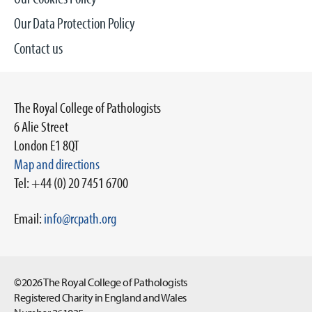
Our Data Protection Policy
Contact us
The Royal College of Pathologists
6 Alie Street
London E1 8QT
Map and directions
Tel: +44 (0) 20 7451 6700
Email:
info@rcpath.org
©2026 The Royal College of Pathologists
Registered Charity in England and Wales