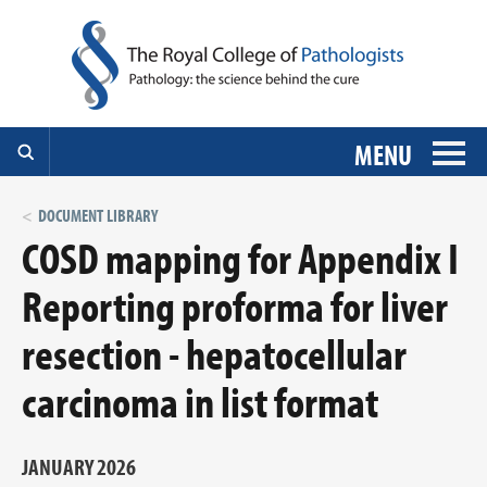
MENU
DOCUMENT LIBRARY
COSD mapping for Appendix I
Reporting proforma for liver
resection - hepatocellular
carcinoma in list format
JANUARY 2026