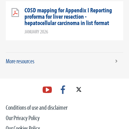
COSD mapping for Appendix I Reporting
proforma for liver resection -
hepatocellular carcinoma in list format
JANUARY 2026
More resources
Conditions of use and disclaimer
Our Privacy Policy
Our Cookies Policy