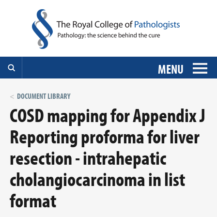
MENU
DOCUMENT LIBRARY
COSD mapping for Appendix J
Reporting proforma for liver
resection - intrahepatic
cholangiocarcinoma in list
format