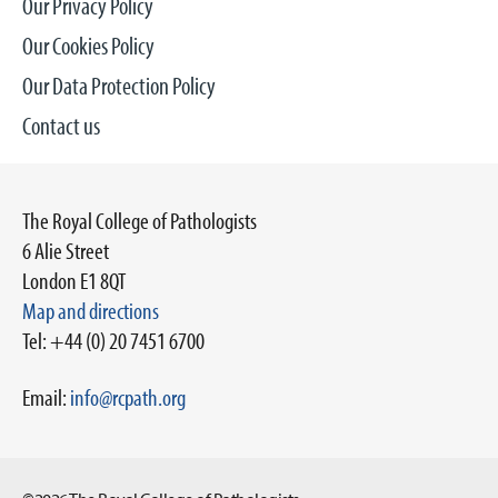
Our Privacy Policy
Our Cookies Policy
Our Data Protection Policy
Contact us
The Royal College of Pathologists
6 Alie Street
London E1 8QT
Map and directions
Tel: +44 (0) 20 7451 6700
Email:
info@rcpath.org