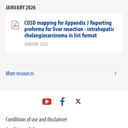
JANUARY 2026
COSD mapping for Appendix J Reporting
proforma for liver resection - intrahepatic
cholangiocarcinoma in list format
JANUARY 2026
More resources
Conditions of use and disclaimer