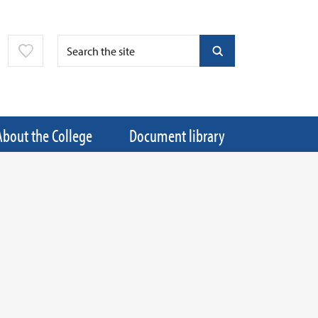
About the College
Document library