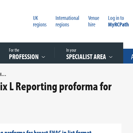
UK
International
Venue
Log in to
regions
regions
hire
MyRCPath
For the
In your
PROFESSION
SPECIALIST AREA
COSD MAPPING FOR APPENDIX L REPORTING PROFORMA FOR BREAST FNAC IN LIST FORMAT
x L Reporting proforma for
 proforma for breast FNAC in list format