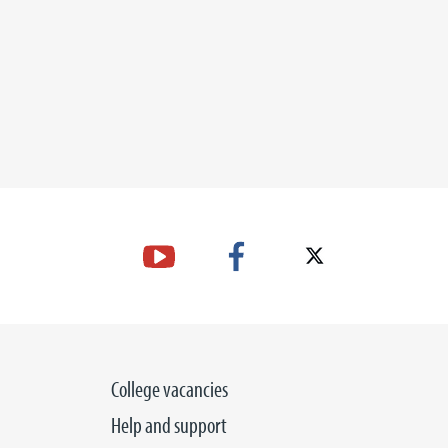
College vacancies
Help and support