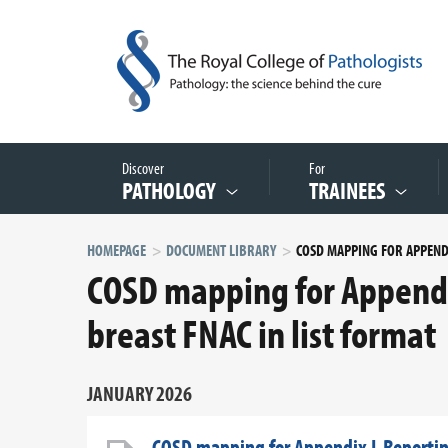
Discover
For
PATHOLOGY
TRAINEES
HOMEPAGE
DOCUMENT LIBRARY
COSD mapping for Appendi
breast FNAC in list format
JANUARY 2026
COSD mapping for Appendix L Reporting