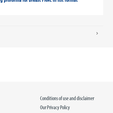
Conditions of use and disclaimer
Our Privacy Policy