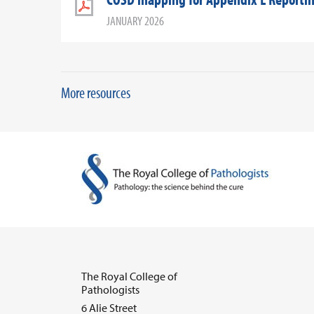
JANUARY 2026
More resources
The Royal College of
Pathologists
6 Alie Street