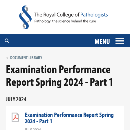
MENU
DOCUMENT LIBRARY
Examination Performance
Report Spring 2024 - Part 1
JULY 2024
Examination Performance Report Spring
2024 - Part 1
JULY 2024