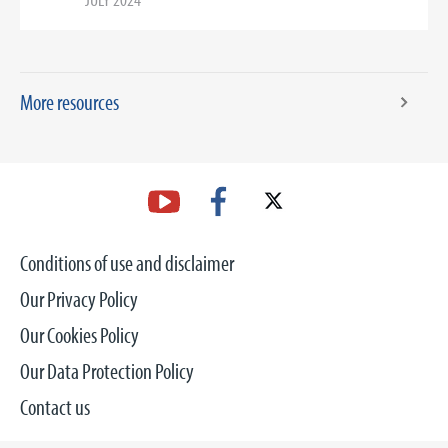
More resources
Conditions of use and disclaimer
Our Privacy Policy
Our Cookies Policy
Our Data Protection Policy
Contact us