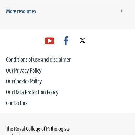
More resources
Conditions of use and disclaimer
Our Privacy Policy
Our Cookies Policy
Our Data Protection Policy
Contact us
The Royal College of Pathologists