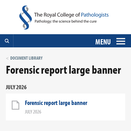
MENU
DOCUMENT LIBRARY
Forensic report large banner
JULY 2026
Forensic report large banner
JULY 2026