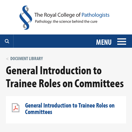
MENU
DOCUMENT LIBRARY
General Introduction to
Trainee Roles on Committees
General Introduction to Trainee Roles on
Committees