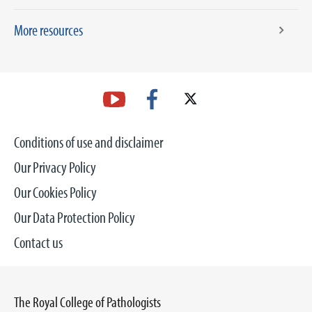
More resources
Conditions of use and disclaimer
Our Privacy Policy
Our Cookies Policy
Our Data Protection Policy
Contact us
The Royal College of Pathologists