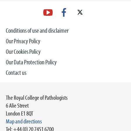
Conditions of use and disclaimer
Our Privacy Policy
Our Cookies Policy
Our Data Protection Policy
Contact us
The Royal College of Pathologists
6 Alie Street
London E1 8QT
Map and directions
Tel: +44 (0) 20 7451 6700