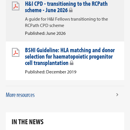
H&I CPD - transitioning to the RCPath
scheme - June 2026
A guide for H&I Fellows transitioning to the
RCPath CPD scheme
Published: June 2026
BSHI Guideline: HLA matching and donor
selection for haematopoietic progenitor
cell transplantation
Published: December 2019
More resources
IN THE NEWS