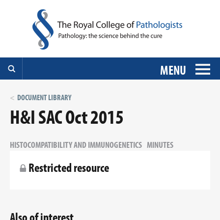
MENU
DOCUMENT LIBRARY
H&I SAC Oct 2015
HISTOCOMPATIBILITY AND IMMUNOGENETICS
MINUTES
Restricted resource
Also of interest