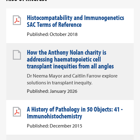
Histocompatability and Immunogenetics
SAC Terms of Reference
Published: October 2018
How the Anthony Nolan charity is
addressing haematopoietic cell
transplant inequities from all angles
Dr Neema Mayor and Caitlin Farrow explore
solutions in transplant inequity.
Published: January 2026
A History of Pathology in 50 Objects: 41 -
Immunohistochemistry
Published: December 2015