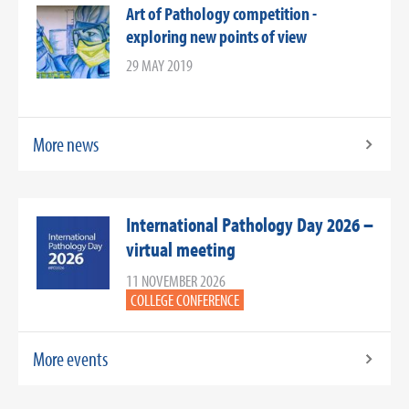
Art of Pathology competition -
exploring new points of view
29 MAY 2019
More news
International Pathology Day 2026 –
virtual meeting
11 NOVEMBER 2026
COLLEGE CONFERENCE
More events