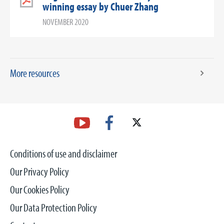
winning essay by Chuer Zhang
NOVEMBER 2020
More resources
Conditions of use and disclaimer
Our Privacy Policy
Our Cookies Policy
Our Data Protection Policy