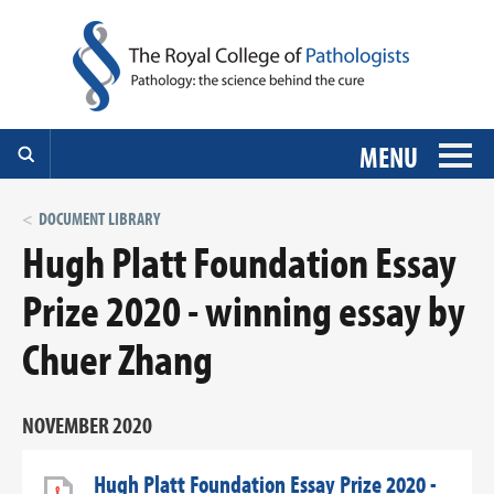
MENU
DOCUMENT LIBRARY
Hugh Platt Foundation Essay
Prize 2020 - winning essay by
Chuer Zhang
NOVEMBER 2020
Hugh Platt Foundation Essay Prize 2020 -