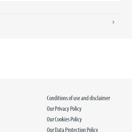
Conditions of use and disclaimer
Our Privacy Policy
Our Cookies Policy
Our Data Protection Policy