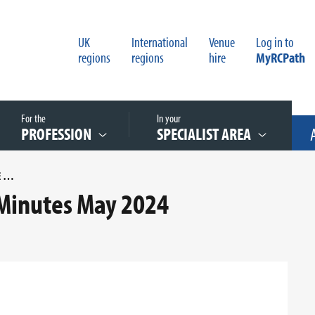
UK
International
Venue
Log in to
regions
regions
hire
MyRCPath
For the
In your
PROFESSION
SPECIALIST AREA
 INTERNATIONAL COMMITTEE MINUTES MAY 2024
Minutes May 2024