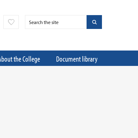
About the College
Document library