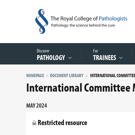
Discover
For
PATHOLOGY
TRAINEES
HOMEPAGE
DOCUMENT LIBRARY
International Committee 
MAY 2024
Restricted resource