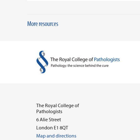
More resources
The Royal College of
Pathologists
6 Alie Street
London E1 8QT
Map and directions