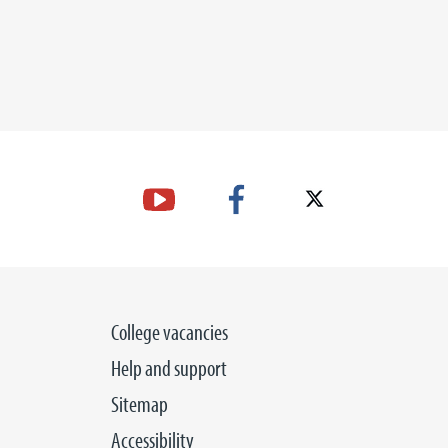
College vacancies
Help and support
Sitemap
Accessibility