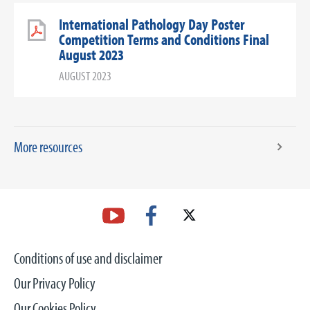
International Pathology Day Poster
Competition Terms and Conditions Final
August 2023
AUGUST 2023
More resources
Conditions of use and disclaimer
Our Privacy Policy
Our Cookies Policy