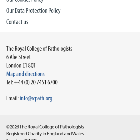
Our Data Protection Policy
Contact us
The Royal College of Pathologists
6 Alie Street
London E1 8QT
Map and directions
Tel: +44 (0) 20 7451 6700
Email:
info@rcpath.org
©2026 The Royal College of Pathologists
Registered Charity in England and Wales