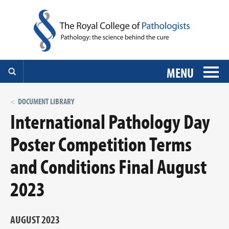
MENU
DOCUMENT LIBRARY
International Pathology Day
Poster Competition Terms
and Conditions Final August
2023
AUGUST 2023