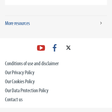
More resources
Conditions of use and disclaimer
Our Privacy Policy
Our Cookies Policy
Our Data Protection Policy
Contact us