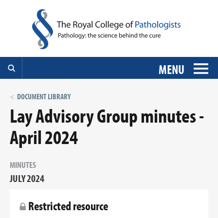
MENU
DOCUMENT LIBRARY
Lay Advisory Group minutes -
April 2024
MINUTES
JULY 2024
Restricted resource