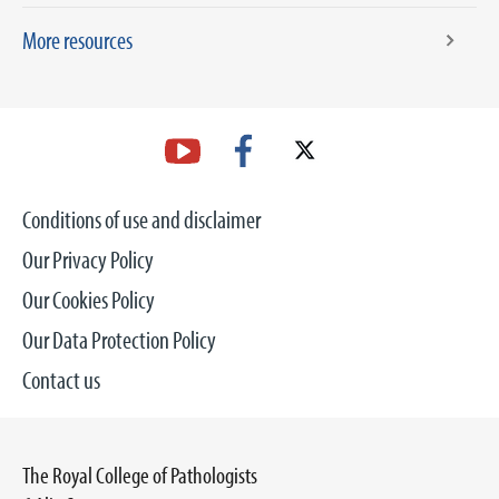
More resources
Conditions of use and disclaimer
Our Privacy Policy
Our Cookies Policy
Our Data Protection Policy
Contact us
The Royal College of Pathologists