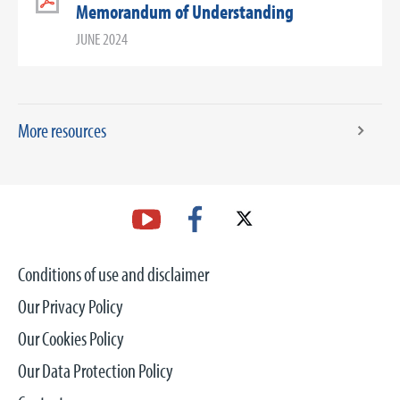
Memorandum of Understanding
JUNE 2024
More resources
Conditions of use and disclaimer
Our Privacy Policy
Our Cookies Policy
Our Data Protection Policy