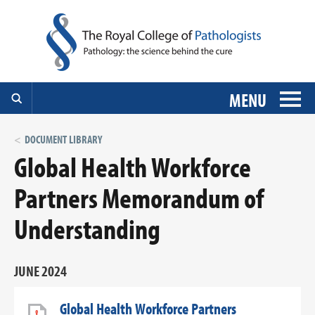
MENU
DOCUMENT LIBRARY
Global Health Workforce
Partners Memorandum of
Understanding
JUNE 2024
Global Health Workforce Partners