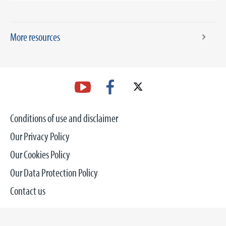
More resources
Conditions of use and disclaimer
Our Privacy Policy
Our Cookies Policy
Our Data Protection Policy
Contact us