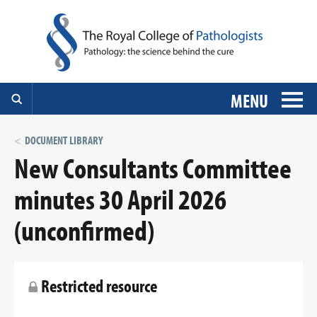
MENU
DOCUMENT LIBRARY
New Consultants Committee
minutes 30 April 2026
(unconfirmed)
Restricted resource