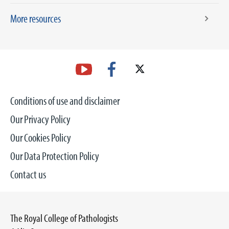
More resources
Conditions of use and disclaimer
Our Privacy Policy
Our Cookies Policy
Our Data Protection Policy
Contact us
The Royal College of Pathologists