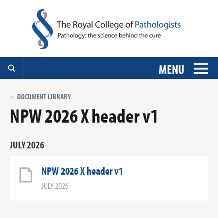
MENU
DOCUMENT LIBRARY
NPW 2026 X header v1
JULY 2026
NPW 2026 X header v1
JULY 2026