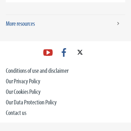
More resources
Conditions of use and disclaimer
Our Privacy Policy
Our Cookies Policy
Our Data Protection Policy
Contact us