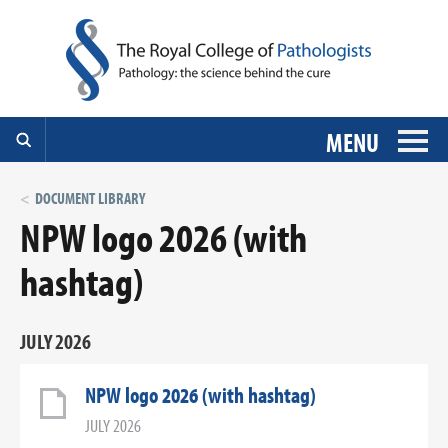
MENU
DOCUMENT LIBRARY
NPW logo 2026 (with
hashtag)
JULY 2026
NPW logo 2026 (with hashtag)
JULY 2026