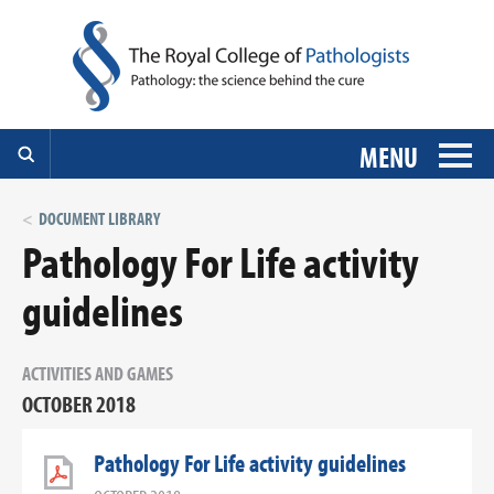
MENU
DOCUMENT LIBRARY
Pathology For Life activity
guidelines
ACTIVITIES AND GAMES
OCTOBER 2018
Pathology For Life activity guidelines