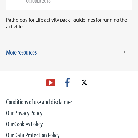
OCTOBER 2018
Pathology for Life activity pack - guidelines for running the
activities
More resources
Conditions of use and disclaimer
Our Privacy Policy
Our Cookies Policy
Our Data Protection Policy