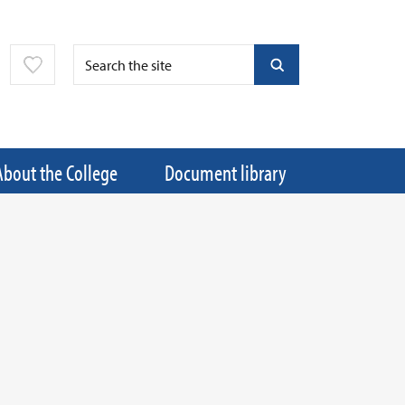
About the College
Document library