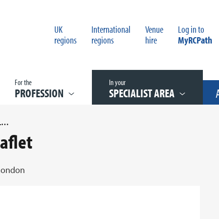
UK
International
Venue
Log in to
regions
regions
hire
MyRCPath
For the
In your
PROFESSION
SPECIALIST AREA
PATHOLOGY IN THE CAPITAL LEAFLET
aflet
 London