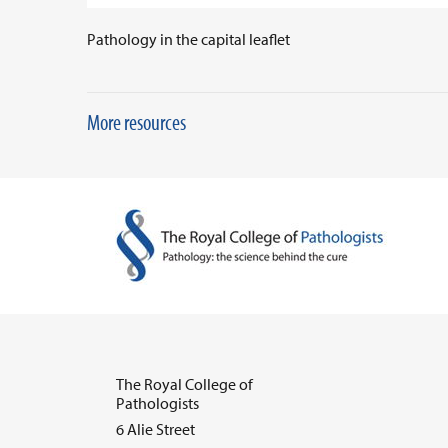
Pathology in the capital leaflet
More resources
The Royal College of
Pathologists
6 Alie Street