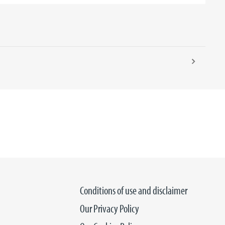
Conditions of use and disclaimer
Our Privacy Policy