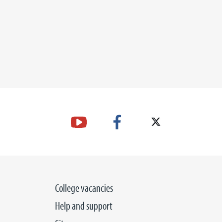
College vacancies
Help and support