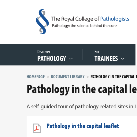
Discover
For
PATHOLOGY
TRAINEES
HOMEPAGE
DOCUMENT LIBRARY
Pathology in the capital le
A self-guided tour of pathology-related sites in
Pathology in the capital leaflet