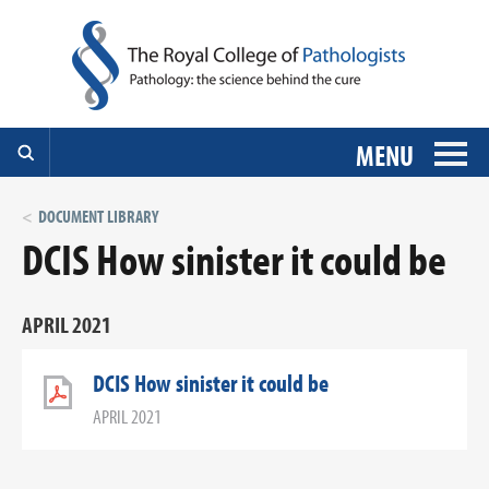
MENU
DOCUMENT LIBRARY
DCIS How sinister it could be
APRIL 2021
DCIS How sinister it could be
APRIL 2021