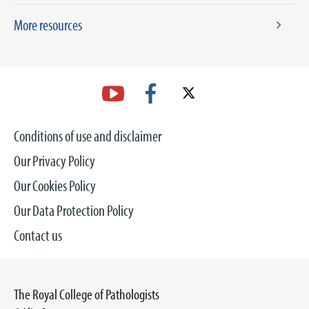
More resources
Conditions of use and disclaimer
Our Privacy Policy
Our Cookies Policy
Our Data Protection Policy
Contact us
The Royal College of Pathologists