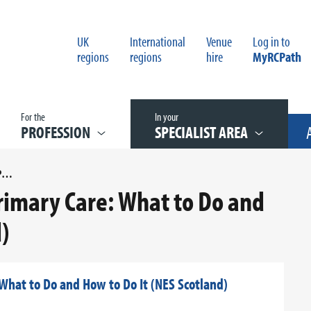
UK
International
Venue
Log in to
regions
regions
hire
MyRCPath
For the
In your
PROFESSION
SPECIALIST AREA
QUALITY IMPROVEMENT IN PRIMARY CARE: WHAT TO DO AND HOW TO DO IT (NES SCOTLAND)
rimary Care: What to Do and
)
What to Do and How to Do It (NES Scotland)