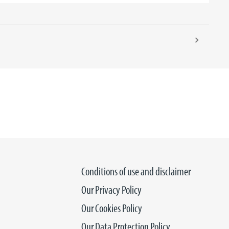
Conditions of use and disclaimer
Our Privacy Policy
Our Cookies Policy
Our Data Protection Policy