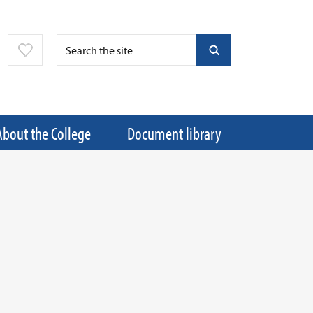
About the College
Document library