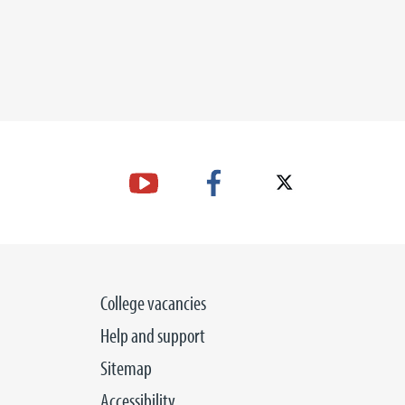
College vacancies
Help and support
Sitemap
Accessibility