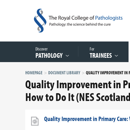
Discover
For
PATHOLOGY
TRAINEES
HOMEPAGE
DOCUMENT LIBRARY
Quality Improvement in P
How to Do It (NES Scotland
Quality Improvement in Primary Care: 