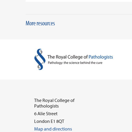
More resources
The Royal College of
Pathologists
6 Alie Street
London E1 8QT
Map and directions